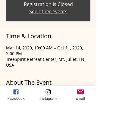
Registration is Closed
See other events
Time & Location
Mar 14, 2020, 10:00 AM – Oct 11, 2020,
5:00 PM
TreeSpirit Retreat Center, Mt. Juliet, TN,
USA
About The Event
Applications for the
2020 Frame Drum
Facebook
Instagram
Email
Wisdom Apprenticeship Program
being
held in the Nashville, Tennessee region
has been extended until Saturday,
January 25th! Details for the program and
application process can be found on the
Frame Drum Website
HERE
. Dates for the
program are as follows: