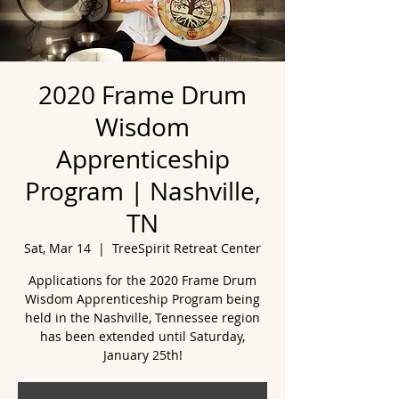
2020 Frame Drum
Wisdom
Apprenticeship
Program | Nashville,
TN
Sat, Mar 14
  |  
TreeSpirit Retreat Center
Applications for the 2020 Frame Drum
Wisdom Apprenticeship Program being
held in the Nashville, Tennessee region
has been extended until Saturday,
January 25th!