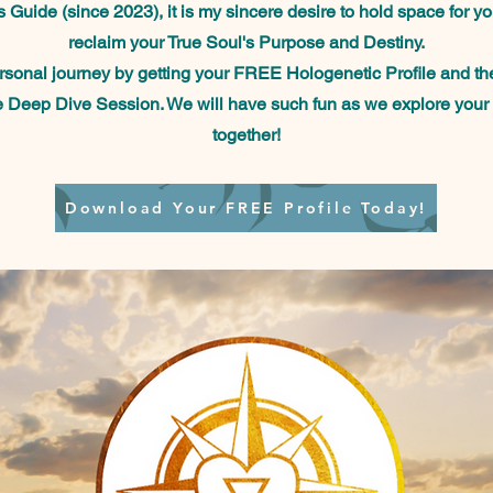
 Guide (since 2023), it is my sincere desire to hold space for y
reclaim your True Soul's Purpose and Destiny.
ersonal journey by getting your FREE Hologenetic Profile
and th
e Deep Dive Session. We will have such fun as we explore your
together!
Download Your FREE Profile Today!