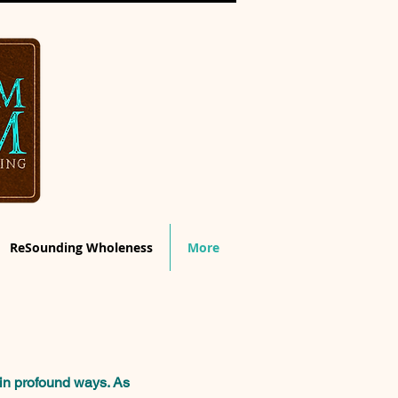
ReSounding Wholeness
More
in profound ways.
As