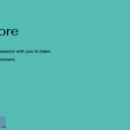
ore
ession with you to listen
 moment.