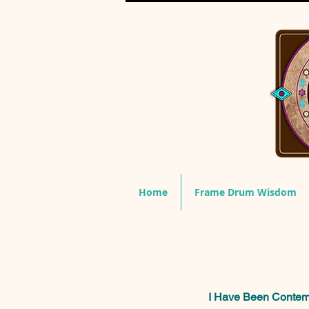
Home
Frame Drum Wisdom
I Have Been Contempl