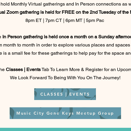
hold Monthly Virtual gatherings and In Person connections as w
ual Zoom gathering is held for FREE on the 2nd Tuesday of the
8pm ET | 7pm CT | 6pm MT | 5pm Pac
e
In Person gathering is held once a month on a Sunday afterno
 month to month in order to explore various places and spaces 
 is a small fee for these gatherings to help pay for the space an
the
Classes | Events
Tab To Learn More & Register for an Upcom
We Look Forward To Being With You On The Journey!
CLASSES | EVENTS
Music City Gene Keys Meetup Group