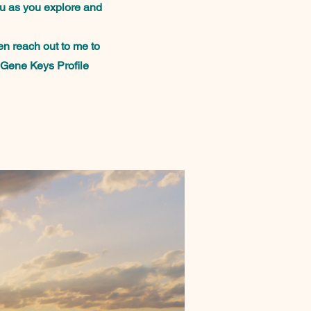
ou as you explore and
en reach out to me to
 Gene Keys Profile