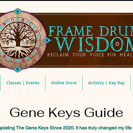
Classes | Events
Online Store
Artistry | Kay Ray
Gene Keys Guide
ating The Gene Keys Since 2020. It has truly changed my life 