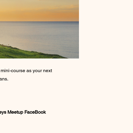
ini-course as your next
eans.
Keys Meetup FaceBook