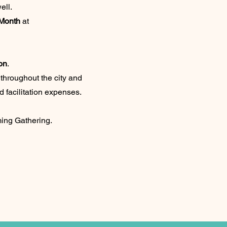
ell.
 Month
at
on
.
throughout the city and
d facilitation expenses.
ing Gathering.