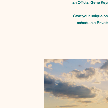
an Official Gene Keys
Start your unique p
schedule a Privat