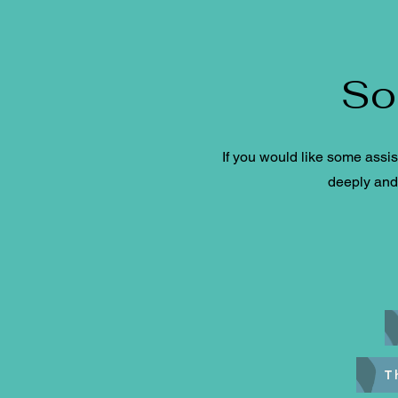
So
If you would like some assis
deeply and 
T