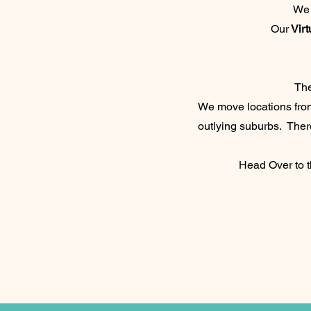
We 
Our
Virt
Th
We move locations from
outlying suburbs. There
Head Over to 