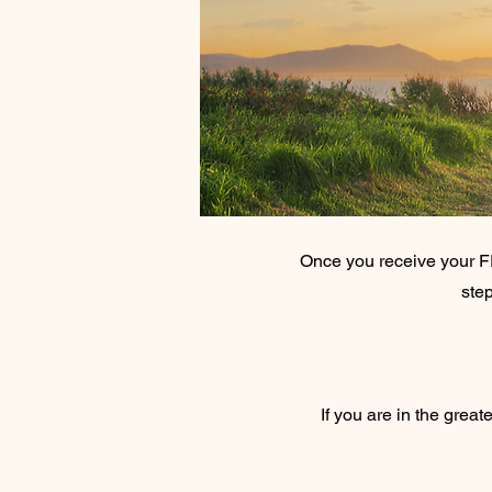
Once you receive your F
step
If you are in the great