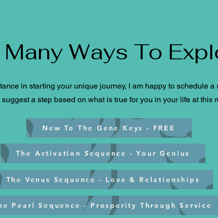
 Many Ways To Expl
tance in starting your unique journey, I am happy to schedule a s
suggest a step based on what is true for you in your life at this
New To The Gene Keys - FREE
The Activation Sequence - Your Genius
The Venus Sequence - Love & Relationships
he Pearl Sequence - Prosperity Through Service