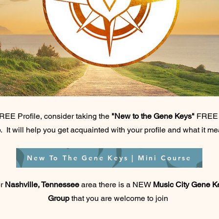
REE Profile, consider taking the
"New to the Gene Keys"
FREE m
. It will help you get acquainted with your profile and what it m
New To The Gene Keys | Mini Course
er
Nashville, Tennessee
area there is a NEW
Music City Gene 
Group
that you are welcome to join