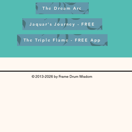
The Dream Arc
Jaquar's Journey - FREE
The Triple Flame - FREE App
© 2013-2026 by Frame Drum Wisdom