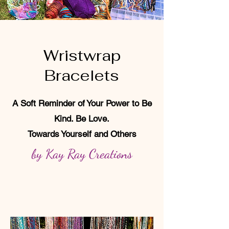
Wristwrap
Bracelets
A Soft Reminder of Your Power to Be
Kind. Be Love.
Towards Yourself and Others
by Kay Ray Creations