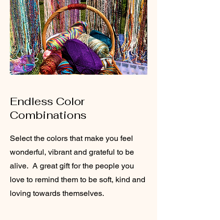
Endless Color
Combinations
Select the colors that make you feel
wonderful, vibrant and grateful to be
alive. A great gift for the people you
love to remind them to be soft, kind and
loving towards themselves.