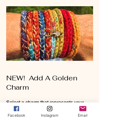
NEW! Add A Golden
Charm
Select a charm that represents your
heart and soul intentions. Let it sparkle
Facebook
Instagram
Email
and shine as reminder that you are
golden. Let your light shine!