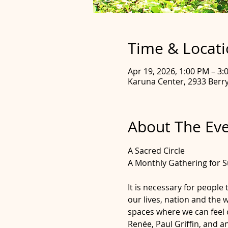
Time & Locat
Apr 19, 2026, 1:00 PM – 3:
Karuna Center, 2933 Berry 
About The Ev
A Sacred Circle
A Monthly Gathering for S
It is necessary for people
our lives, nation and the 
spaces where we can feel c
Renée, Paul Griffin, and 