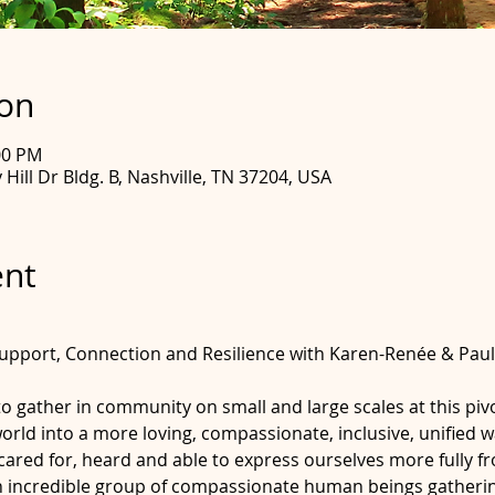
ion
00 PM
Hill Dr Bldg. B, Nashville, TN 37204, USA
ent
upport, Connection and Resilience with Karen-Renée & Paul 
 to gather in community on small and large scales at this piv
world into a more loving, compassionate, inclusive, unified 
ared for, heard and able to express ourselves more fully fr
an incredible group of compassionate human beings gatherin