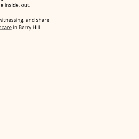
e inside, out.
witnessing, and share 
hcare
 in Berry Hill 