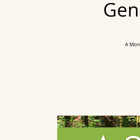
Gend
A Mont