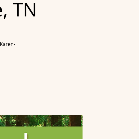
e, TN
 Karen-