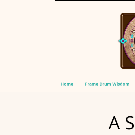
Home
Frame Drum Wisdom
A S