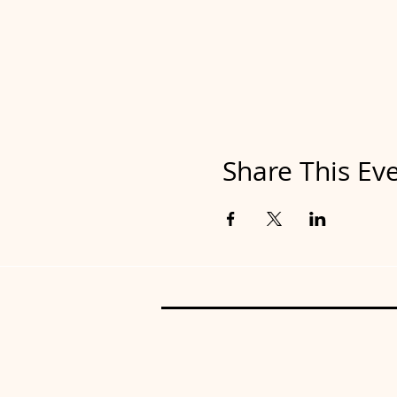
Share This Ev