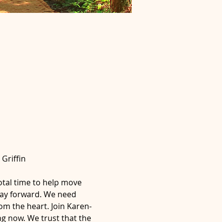
Griffin
otal time to help move 
way forward. We need 
om the heart. Join Karen-
g now. We trust that the 