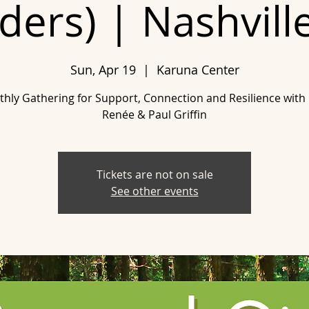
ers) | Nashvill
Sun, Apr 19
  |  
Karuna Center
hly Gathering for Support, Connection and Resilience with
Renée & Paul Griffin
Tickets are not on sale
See other events