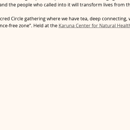
nd the people who called into it will transform lives from th
cred Circle gathering where we have tea, deep connecting, 
nce-free zone”. Held at the 
Karuna Center for Natural Healt