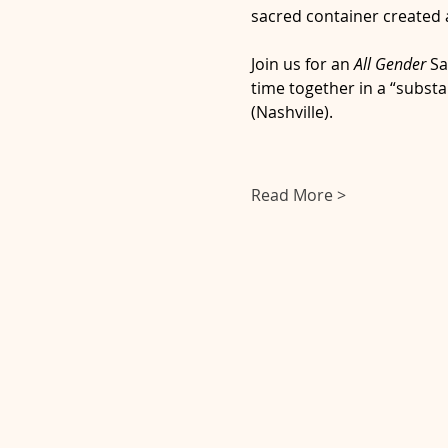
sacred container created a
Join us for an 
All Gender 
Sa
time together in a “substa
(Nashville).
Read More >