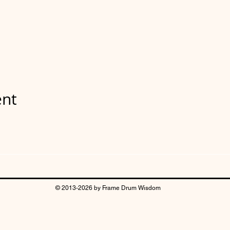
ent
© 2013-2026 by Frame Drum Wisdom