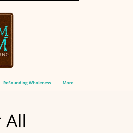
ReSounding Wholeness
More
 All