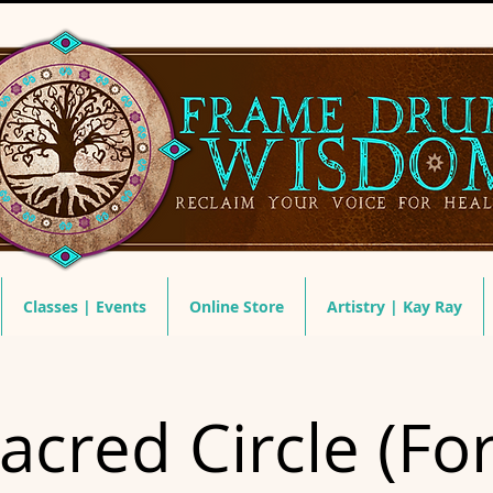
Classes | Events
Online Store
Artistry | Kay Ray
acred Circle (For