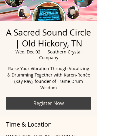
A Sacred Sound Circle
| Old Hickory, TN
Wed, Dec 02
  |  
Southern Crystal
Company
Raise Your Vibration Through Vocalizing
& Drumming Together with Karen-Renée
(Kay Ray), founder of Frame Drum
Wisdom
Register Now
Time & Location