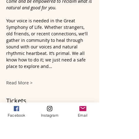
Come and be empowered to reclaim what is 
natural and good for you.
Your voice is needed in the Great 
Symphony of Life. Whether strangers, 
old friends, or recent connections, we'll 
gather in community to heal through 
sound with our voices and natural 
rhythmic heartbeat. It’s primal. We all 
know how to do it; we just need a safe 
place to explore and…
Read More >
Tickets
Facebook
Instagram
Email
Ticket type
A Sacred Sound Circle