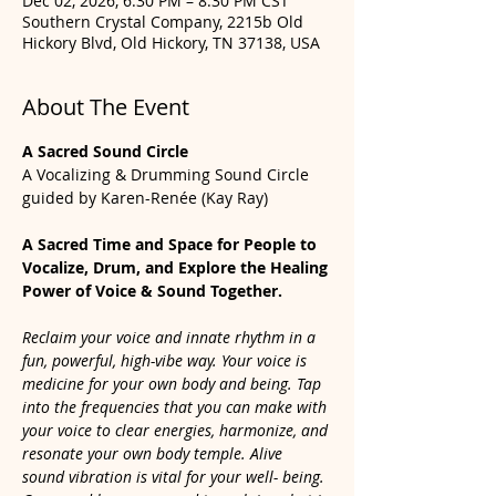
Dec 02, 2026, 6:30 PM – 8:30 PM CST
Southern Crystal Company, 2215b Old
Hickory Blvd, Old Hickory, TN 37138, USA
About The Event
A Sacred Sound Circle
A Vocalizing & Drumming Sound Circle 
guided by Karen-Renée (Kay Ray)
A Sacred Time and Space for People to 
Vocalize, Drum, and Explore the Healing 
Power of Voice & Sound Together.
Reclaim your voice and innate rhythm in a 
fun, powerful, high-vibe way. Your voice is 
medicine for your own body and being. Tap 
into the frequencies that you can make with 
your voice to clear energies, harmonize, and 
resonate your own body temple. Alive 
sound vibration is vital for your well- being. 