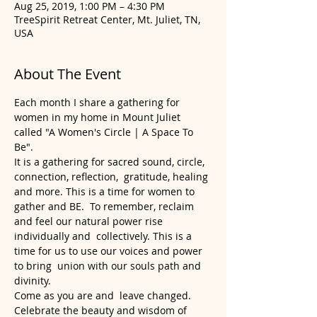
Aug 25, 2019, 1:00 PM – 4:30 PM
TreeSpirit Retreat Center, Mt. Juliet, TN,
USA
About The Event
Each month I share a gathering for 
women in my home in Mount Juliet 
called "A Women's Circle | A Space To 
Be".  
It is a gathering for sacred sound, circle, 
connection, reflection,  gratitude, healing 
and more. This is a time for women to 
gather and BE.  To remember, reclaim 
and feel our natural power rise 
individually and  collectively. This is a 
time for us to use our voices and power 
to bring  union with our souls path and 
divinity.  
Come as you are and  leave changed. 
Celebrate the beauty and wisdom of 