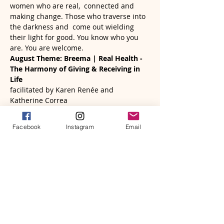
women who are real,  connected and 
making change. Those who traverse into 
the darkness and  come out wielding 
their light for good. You know who you 
are. You are welcome. 
August Theme: Breema | Real Health - 
The Harmony of Giving & Receiving in 
Life 
facilitated by Karen Renée and 
Katherine Correa
Sunday, August 25th…
Read More >
Facebook
Instagram
Email
Tickets
Sale ended
Ticket type
A Women's Circle | August