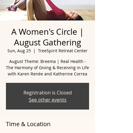
A Women's Circle |
August Gathering
Sun, Aug 25
  |  
TreeSpirit Retreat Center
August Theme: Breema | Real Health -
The Harmony of Giving & Receiving in Life
with Karen Renée and Katherine Correa
Registration is Closed
See other events
Time & Location