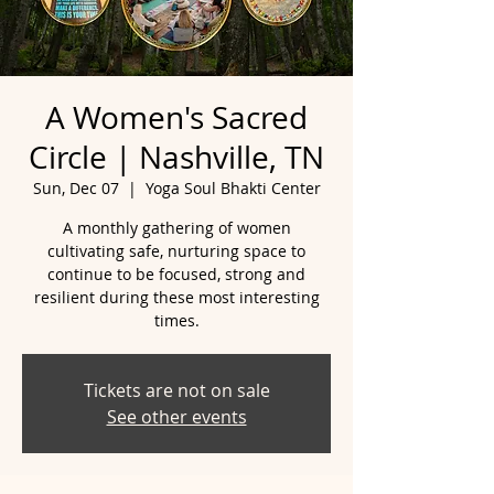
A Women's Sacred
Circle | Nashville, TN
Sun, Dec 07
  |  
Yoga Soul Bhakti Center
A monthly gathering of women
cultivating safe, nurturing space to
continue to be focused, strong and
resilient during these most interesting
Tickets are not on sale
See other events