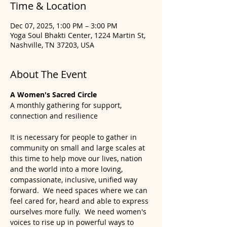
Time & Location
Dec 07, 2025, 1:00 PM – 3:00 PM
Yoga Soul Bhakti Center, 1224 Martin St,
Nashville, TN 37203, USA
About The Event
A Women's Sacred Circle
A monthly gathering for support, 
connection and resilience
It is necessary for people to gather in 
community on small and large scales at 
this time to help move our lives, nation 
and the world into a more loving, 
compassionate, inclusive, unified way 
forward.  We need spaces where we can 
feel cared for, heard and able to express 
ourselves more fully.  We need women's 
voices to rise up in powerful ways to 