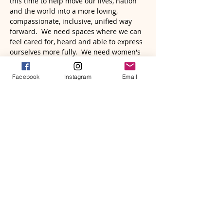
this time to help move our lives, nation 
and the world into a more loving, 
compassionate, inclusive, unified way 
forward.  We need spaces where we can 
feel cared for, heard and able to express 
ourselves more fully.  We need women's 
voices to rise up in powerful ways to 
help move mountains that may currently 
Facebook
Instagram
Email
seem insurmountable.  We need each 
other, to band together and become a 
force to be reckoned with.  We have far 
more power then we have been 
wielding.  It's time to come together, 
raise our voices, and rise.
2026 heralds a time when freedom, 
passion, focus, and radiance will serve to 
bring about big changes.  The year of 
the Fire Horse wil…
Read More >