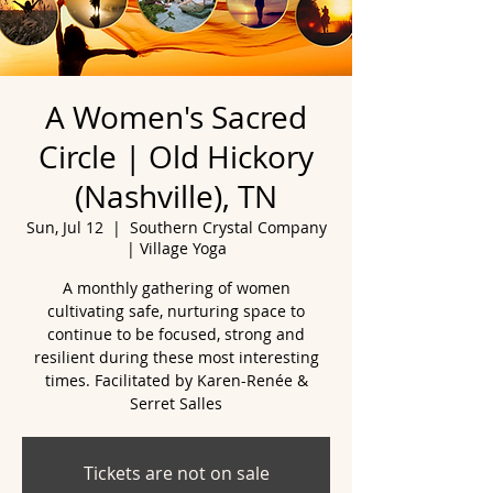
A Women's Sacred
Circle | Old Hickory
(Nashville), TN
Sun, Jul 12
  |  
Southern Crystal Company
| Village Yoga
A monthly gathering of women
cultivating safe, nurturing space to
continue to be focused, strong and
resilient during these most interesting
times. Facilitated by Karen-Renée &
Serret Salles
Tickets are not on sale