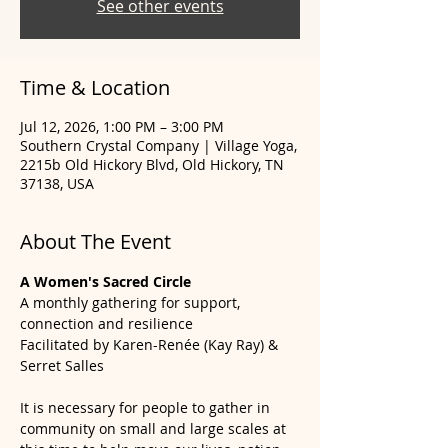
See other events
Time & Location
Jul 12, 2026, 1:00 PM – 3:00 PM
Southern Crystal Company | Village Yoga,
2215b Old Hickory Blvd, Old Hickory, TN
37138, USA
About The Event
A Women's Sacred Circle
A monthly gathering for support, 
connection and resilience
Facilitated by Karen-Renée (Kay Ray) & 
Serret Salles
It is necessary for people to gather in 
community on small and large scales at 