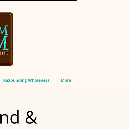
ReSounding Wholeness
More
und &