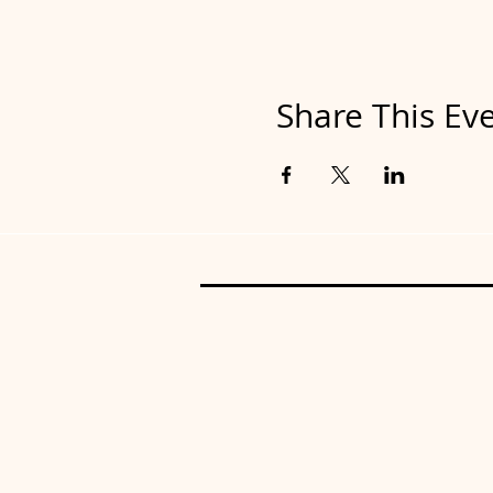
Share This Ev