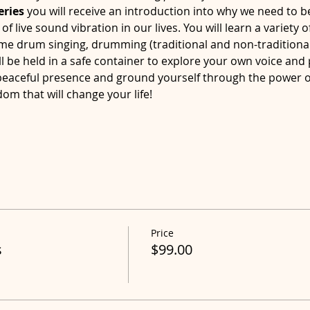
eries
 you will receive an introduction into why we need to b
 live sound vibration in our lives. You will learn a variety of
me drum singing, drumming (traditional and non-traditiona
l be held in a safe container to explore your own voice and
 peaceful presence and ground yourself through the power 
dom that will change your life!
Price
s
$99.00