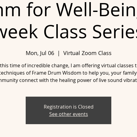
m for Well-Bein
week Class Serie
Mon, Jul 06
  |  
Virtual Zoom Class
this time of incredible change, I am offering virtual classes 
techniques of Frame Drum Wisdom to help you, your family
munity connect with the healing power of live sound vibrat
Registration is Closed
See other events