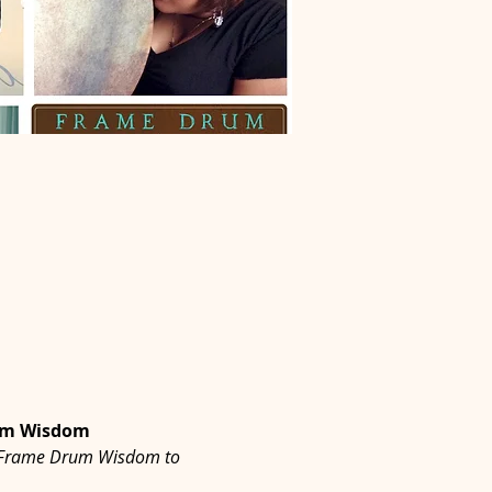
rum Wisdom
 of Frame Drum Wisdom to 