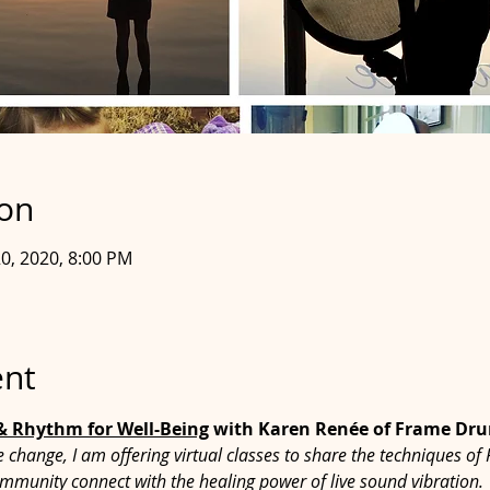
ion
 20, 2020, 8:00 PM
ent
 & Rhythm for Well-Being
 with Karen Renée of Frame D
le change, I am offering virtual classes to share the techniques
mmunity connect with the healing power of live sound vibration.