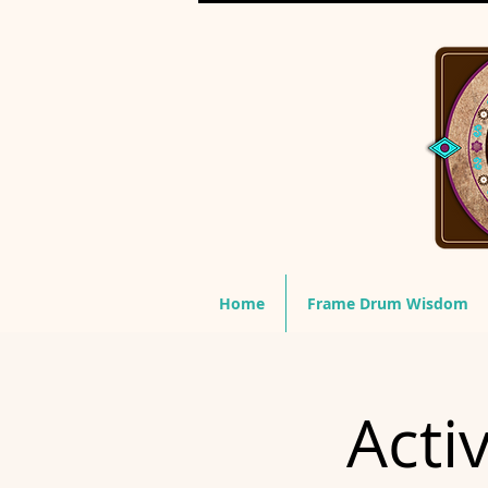
Home
Frame Drum Wisdom
Acti