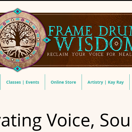
Classes | Events
Online Store
Artistry | Kay Ray
vating Voice, So