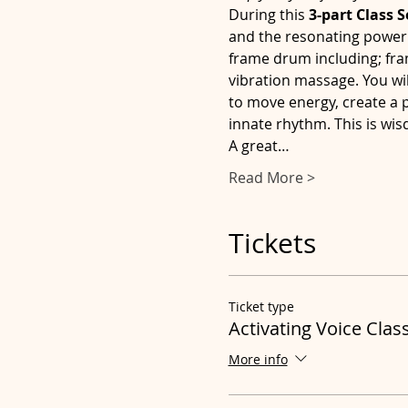
During this 
3-part Class S
and the resonating power of
frame drum including; fra
vibration massage. You wil
to move energy, create a
innate rhythm. This is wis
A great…
Read More >
Tickets
Ticket type
Activating Voice Clas
More info