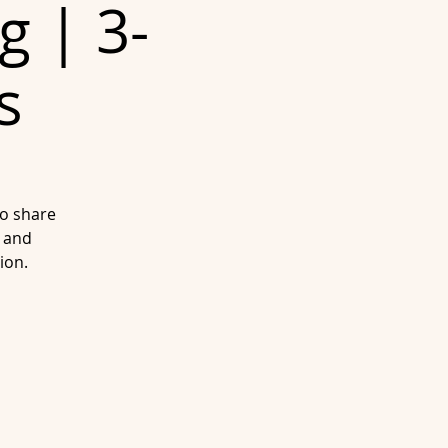
g | 3-
s
to share
 and
ion.