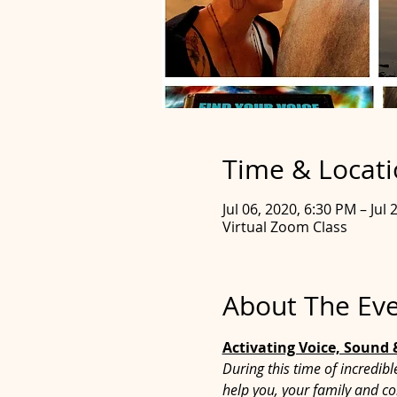
Time & Locat
Jul 06, 2020, 6:30 PM – Jul
Virtual Zoom Class
About The Ev
Activating Voice, Sound
During this time of incredib
help you, your family and co