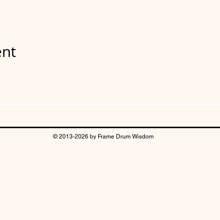
ent
© 2013-2026 by Frame Drum Wisdom