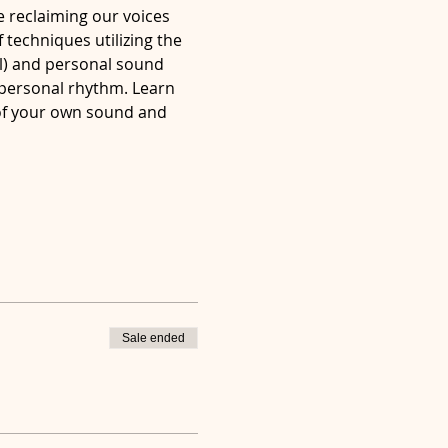
e reclaiming our voices 
 techniques utilizing the 
l) and personal sound 
 personal rhythm. Learn 
of your own sound and 
Sale ended