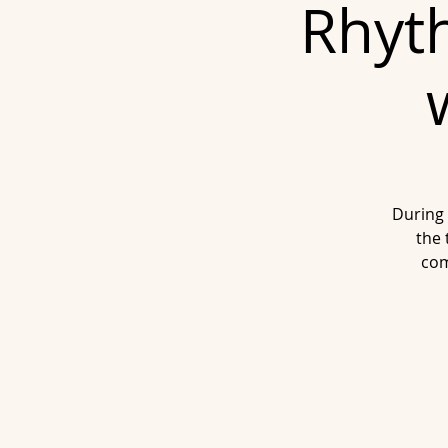
Rhyth
During 
the 
com