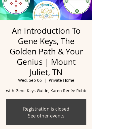
An Introduction To
Gene Keys, The
Golden Path & Your
Genius | Mount
Juliet, TN
Wed, Sep 06
  |  
Private Home
with Gene Keys Guide, Karen Renée Robb
Registration is closed
See other events