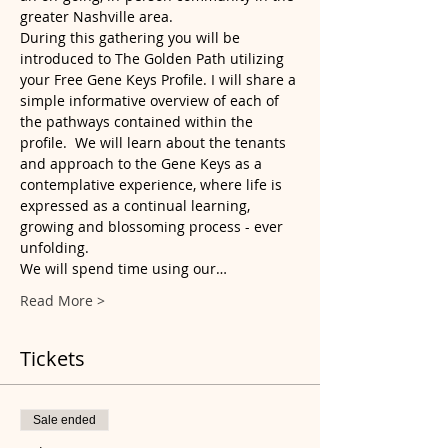
greater Nashville area.
During this gathering you will be 
introduced to The Golden Path utilizing 
your Free Gene Keys Profile. I will share a 
simple informative overview of each of 
the pathways contained within the 
profile.  We will learn about the tenants 
and approach to the Gene Keys as a 
contemplative experience, where life is 
expressed as a continual learning, 
growing and blossoming process - ever 
unfolding.
We will spend time using our…
Read More >
Tickets
Sale ended