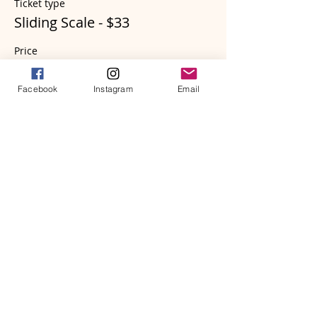
Ticket type
Sliding Scale - $33
Price
$33.00
Facebook
Instagram
Email
Sale ended
Ticket type
Sliding Scale - $55
Price
$55.00
Sale ended
Ticket type
Sliding Scale - $88 (bonus)