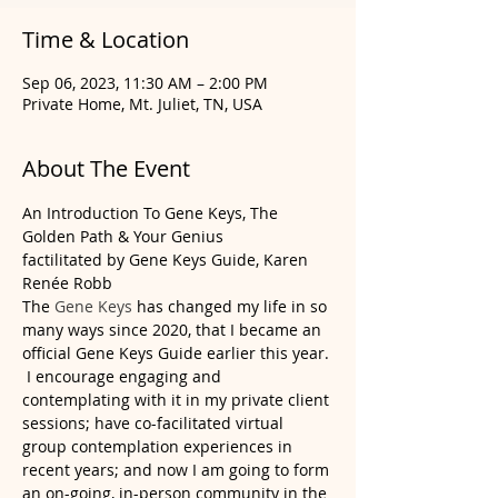
Time & Location
Sep 06, 2023, 11:30 AM – 2:00 PM
Private Home, Mt. Juliet, TN, USA
About The Event
An Introduction To Gene Keys, The 
Golden Path & Your Genius
factilitated by Gene Keys Guide, Karen 
Renée Robb
The 
Gene Keys
 has changed my life in so 
many ways since 2020, that I became an 
official Gene Keys Guide earlier this year. 
 I encourage engaging and 
contemplating with it in my private client 
sessions; have co-facilitated virtual 
group contemplation experiences in 
recent years; and now I am going to form 
an on-going, in-person community in the 