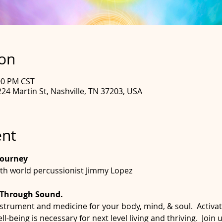
ion
:00 PM CST
24 Martin St, Nashville, TN 37203, USA
ent
Journey
th world percussionist Jimmy Lopez
 Through Sound. 
nstrument and medicine for your body, mind, & soul.  Activa
-being is necessary for next level living and thriving.  Join u