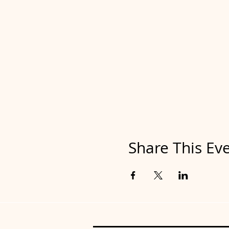
Share This Ev