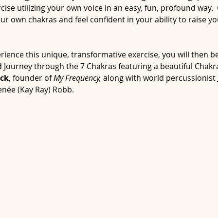
ise utilizing your own voice in an easy, fun, profound way. 
 own chakras and feel confident in your ability to raise yo
ence this unique, transformative exercise, you will then be 
 Journey through the 7 Chakras featuring a beautiful Chak
ck
, founder of 
My Frequency,
 along with world percussionist 
enée (Kay Ray) Robb.