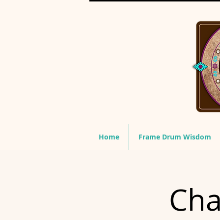
Home
Frame Drum Wisdom
Cha