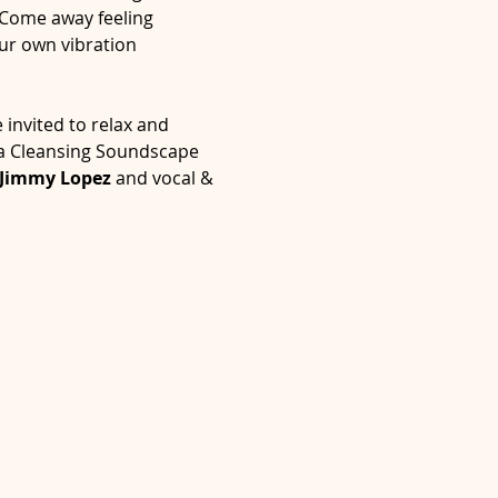
 Come away feeling 
ur own vibration 
invited to relax and 
ra Cleansing Soundscape 
Jimmy Lopez
 and vocal & 