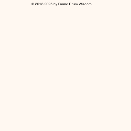
© 2013-2026 by Frame Drum Wisdom