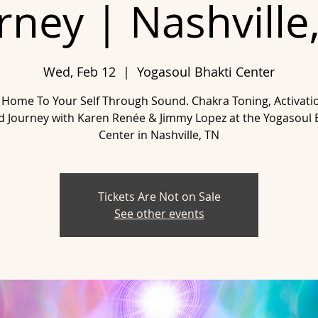
rney | Nashville
Wed, Feb 12
  |  
Yogasoul Bhakti Center
Home To Your Self Through Sound. Chakra Toning, Activati
 Journey with Karen Renée & Jimmy Lopez at the Yogasoul 
Tickets Are Not on Sale
See other events