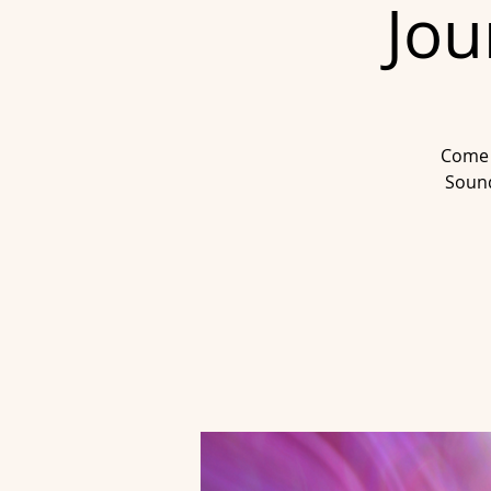
Jou
Come 
Sound