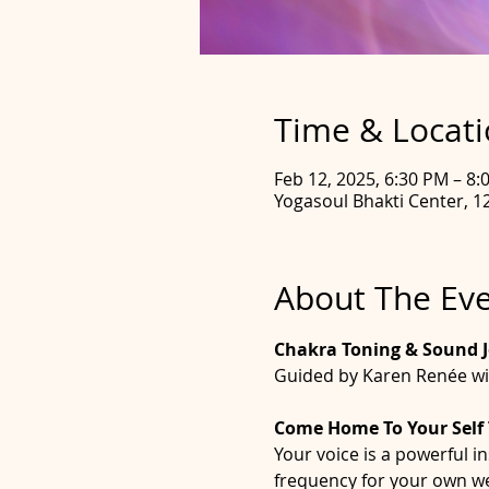
Time & Locat
Feb 12, 2025, 6:30 PM – 8
Yogasoul Bhakti Center, 12
About The Ev
Chakra Toning & Sound 
Guided by Karen Renée wi
Come Home To Your Self
Your voice is a powerful i
frequency for your own well