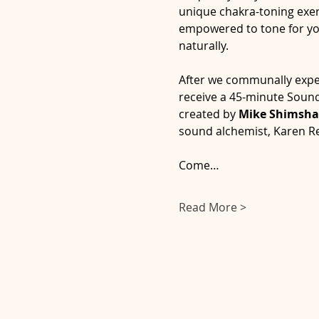
unique chakra-toning exerc
empowered to tone for your
naturally.  
After we communally experi
receive a 45-minute Sound
created by 
Mike Shimsha
sound alchemist, Karen R
Come…
Read More >