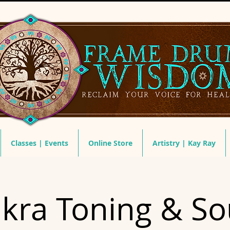
Classes | Events
Online Store
Artistry | Kay Ray
kra Toning & S