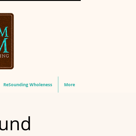
ReSounding Wholeness
More
ound