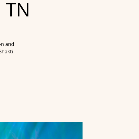
, TN
on and
Bhakti