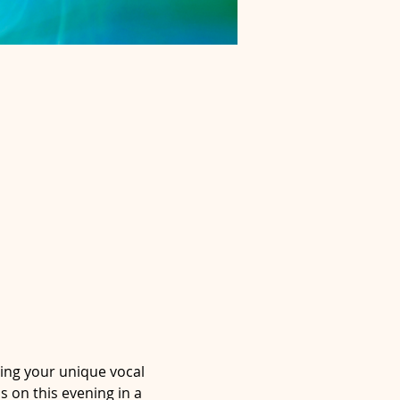
ting your unique vocal 
s on this evening in a 