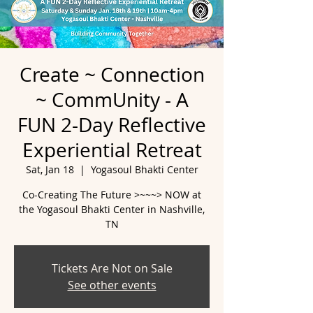
Create ~ Connection
~ CommUnity - A
FUN 2-Day Reflective
Experiential Retreat
Sat, Jan 18
  |  
Yogasoul Bhakti Center
Co-Creating The Future >~~~> NOW at
the Yogasoul Bhakti Center in Nashville,
Tickets Are Not on Sale
See other events