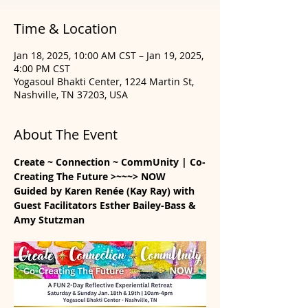
Time & Location
Jan 18, 2025, 10:00 AM CST – Jan 19, 2025,
4:00 PM CST
Yogasoul Bhakti Center, 1224 Martin St,
Nashville, TN 37203, USA
About The Event
Create ~ Connection ~ CommUnity | Co-
Creating The Future >~~~> NOW
Guided by Karen Renée (Kay Ray) with 
Guest Facilitators Esther Bailey-Bass & 
Amy Stutzman