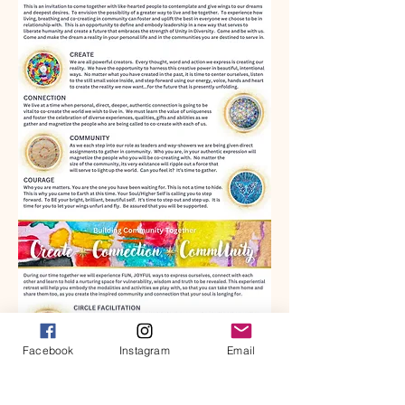
Facebook
Instagram
Email