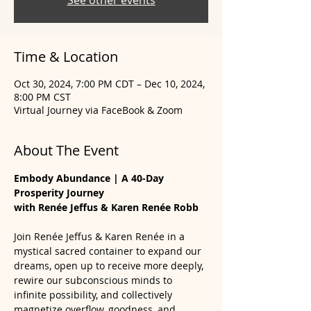
See other events
Time & Location
Oct 30, 2024, 7:00 PM CDT – Dec 10, 2024,
8:00 PM CST
Virtual Journey via FaceBook & Zoom
About The Event
Embody Abundance | A 40-Day 
Prosperity Journey 
with Renée Jeffus & Karen Renée Robb
Join Renée Jeffus & Karen Renée in a 
mystical sacred container to expand our 
dreams, open up to receive more deeply, 
rewire our subconscious minds to 
infinite possibility, and collectively 
magnetize overflow, goodness, and 