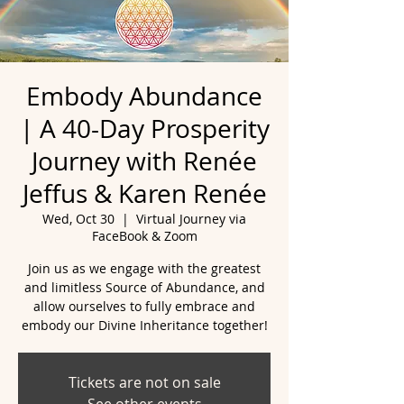
Embody Abundance
| A 40-Day Prosperity
Journey with Renée
Jeffus & Karen Renée
Wed, Oct 30
  |  
Virtual Journey via
FaceBook & Zoom
Join us as we engage with the greatest
and limitless Source of Abundance, and
allow ourselves to fully embrace and
embody our Divine Inheritance together!
Tickets are not on sale