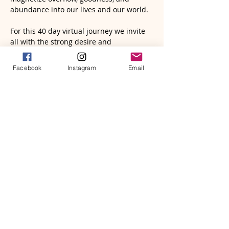
abundance into our lives and our world.
For this 40 day virtual journey we invite 
all with the strong desire and 
commitment to transform their lives to 
join us. Feel free to invite your friends to 
Facebook
Instagram
Email
come play too!!! Our only ask is that all 
who join deeply commit to and engage 
in this simple yet profound process!
Our journey begins on 
Wednesday, 
October 30th 
for a LIVE kick-off 
gathering via Zoom to set the stage for 
the 40 days to begin on the 
New Moon 
Friday, November 1st 
and end 
Tuesday, 
December 10th
.
We will be working with 
The Abundance 
Book by…