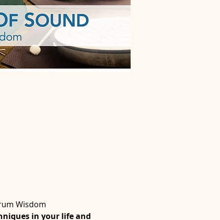
 Drum Wisdom
niques in your life and 