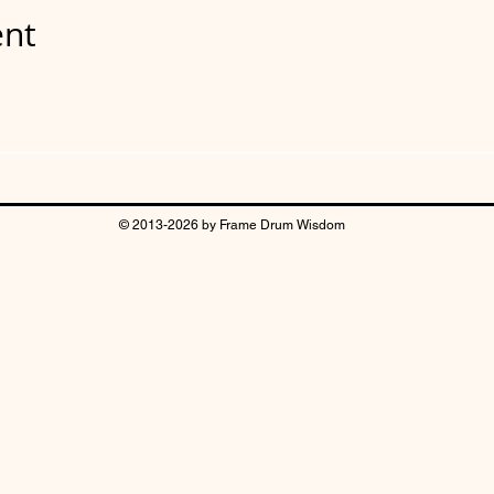
ent
© 2013-2026 by Frame Drum Wisdom