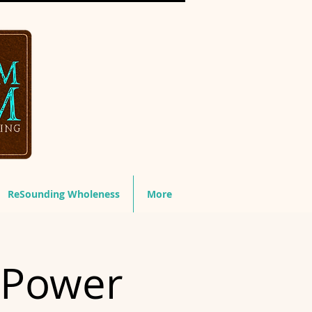
ReSounding Wholeness
More
 Power