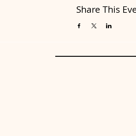
Share This Ev