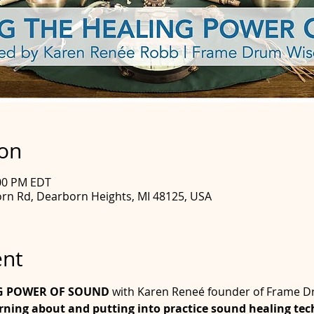
ion
:00 PM EDT
rn Rd, Dearborn Heights, MI 48125, USA
ent
G POWER OF SOUND
 with Karen Reneé founder of Frame
arning about and putting into practice sound healing tech