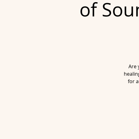
of Sou
Are 
healin
for 