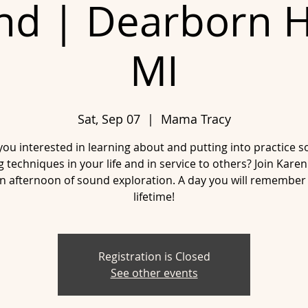
nd | Dearborn H
MI
Sat, Sep 07
  |  
Mama Tracy
you interested in learning about and putting into practice 
g techniques in your life and in service to others? Join Kare
an afternoon of sound exploration. A day you will remember 
lifetime!
Registration is Closed
See other events