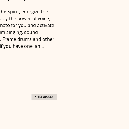
he Spirit, energize the 
 by the power of voice, 
nate for you and activate 
rum singing, sound 
r. Frame drums and other 
 if you have one, an…
Sale ended