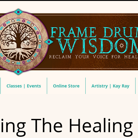
Classes | Events
Online Store
Artistry | Kay Ray
ring The Healing