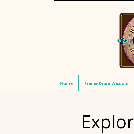
Home
Frame Drum Wisdom
Explo