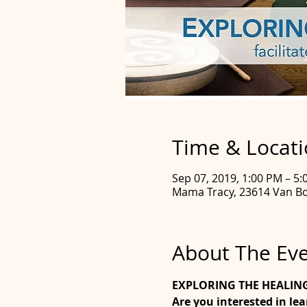
Time & Locat
Sep 07, 2019, 1:00 PM – 5
Mama Tracy, 23614 Van Bo
About The Ev
EXPLORING THE HEALIN
Are you interested in le