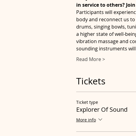
in service to others? Joi
Participants will experienc
body and reconnect us to 
drums, singing bowls, tun
a higher state of well-bei
vibration massage and co
sounding instruments will 
Read More >
Tickets
Ticket type
Explorer Of Sound
More info