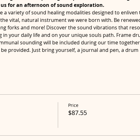
n us for an afternoon of sound exploration. 
e a variety of sound healing modalities designed to enliven t
the vital, natural instrument we were born with. Be renewed
ing forks and more! Discover the sound vibrations that reso
ng in your daily life and on your unique souls path. Frame d
mmunal sounding will be included during our time togethe
be provided. Just bring yourself, a journal and pen, a drum
Price
$87.55