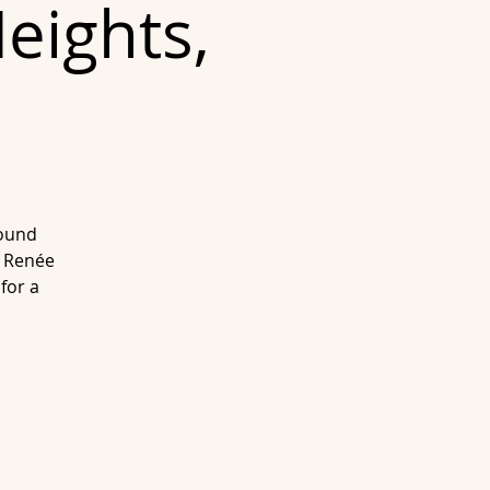
eights,
sound
n Renée
for a