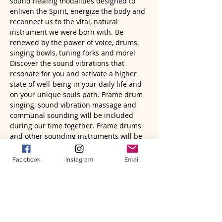
sound healing modalities designed to 
enliven the Spirit, energize the body and 
reconnect us to the vital, natural 
instrument we were born with. Be 
renewed by the power of voice, drums, 
singing bowls, tuning forks and more! 
Discover the sound vibrations that 
resonate for you and activate a higher 
state of well-being in your daily life and 
on your unique souls path. Frame drum 
singing, sound vibration massage and 
communal sounding will be included 
during our time together. Frame drums 
and other sounding instruments will be 
provided. Just bring yourself, a journal 
and pen, a drum if you have one, an…
Facebook
Instagram
Email
Read More >
Tickets