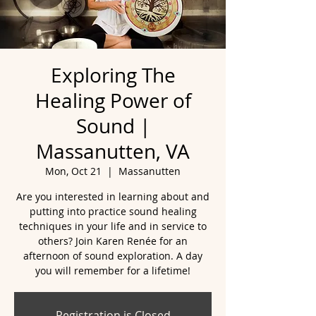
Exploring The
Healing Power of
Sound |
Massanutten, VA
Mon, Oct 21
  |  
Massanutten
Are you interested in learning about and
putting into practice sound healing
techniques in your life and in service to
others? Join Karen Renée for an
afternoon of sound exploration. A day
you will remember for a lifetime!
Registration is Closed