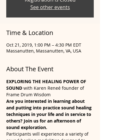
See other events
Time & Location
Oct 21, 2019, 1:00 PM – 4:30 PM EDT
Massanutten, Massanutten, VA, USA
About The Event
EXPLORING THE HEALING POWER OF 
SOUND
 with Karen Reneé founder of 
Frame Drum Wisdom
Are you interested in learning about 
and putting into practice sound healing 
techniques in your life and in service to 
others? Join us for an afternoon of 
sound exploration. 
Participants will experience a variety of 