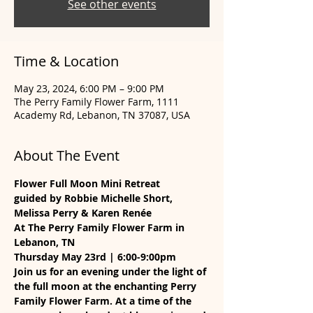
See other events
Time & Location
May 23, 2024, 6:00 PM – 9:00 PM
The Perry Family Flower Farm, 1111
Academy Rd, Lebanon, TN 37087, USA
About The Event
Flower Full Moon Mini Retreat
guided by Robbie Michelle Short, 
Melissa Perry & Karen Renée
At The Perry Family Flower Farm in 
Lebanon, TN
Thursday May 23rd | 6:00-9:00pm
Join us for an evening under the light of 
the full moon at the enchanting Perry 
Family Flower Farm. At a time of the 