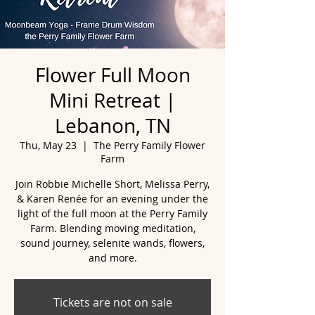
Flower Full Moon
Mini Retreat |
Lebanon, TN
Thu, May 23
  |  
The Perry Family Flower
Farm
Join Robbie Michelle Short, Melissa Perry,
& Karen Renée for an evening under the
light of the full moon at the Perry Family
Farm. Blending moving meditation,
sound journey, selenite wands, flowers,
and more.
Tickets are not on sale