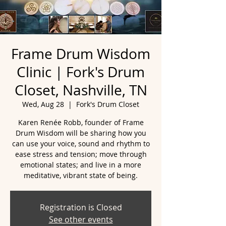
Frame Drum Wisdom
Clinic | Fork's Drum
Closet, Nashville, TN
Wed, Aug 28
  |  
Fork's Drum Closet
Karen Renée Robb, founder of Frame
Drum Wisdom will be sharing how you
can use your voice, sound and rhythm to
ease stress and tension; move through
emotional states; and live in a more
meditative, vibrant state of being.
Registration is Closed
See other events