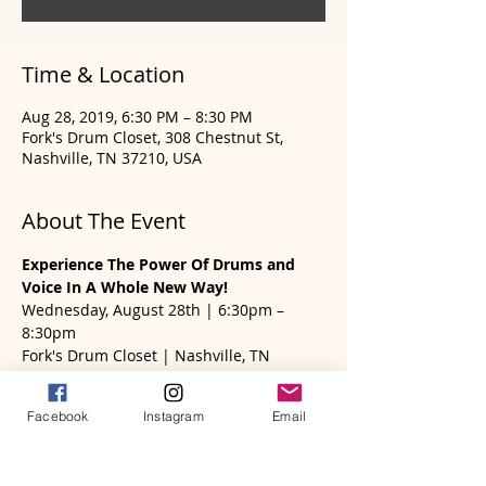
Time & Location
Aug 28, 2019, 6:30 PM – 8:30 PM
Fork's Drum Closet, 308 Chestnut St,
Nashville, TN 37210, USA
About The Event
Experience The Power Of Drums and 
Voice In A Whole New Way! 
Wednesday, August 28th | 6:30pm – 
8:30pm
Fork's Drum Closet | Nashville, TN
Karen Renée Robb, founder of Frame 
Drum Wisdom will be sharing how you 
Facebook
Instagram
Email
can use your voice, sound and rhythm to 
ease stress and tension; move through 
emotional states; and live in a more 