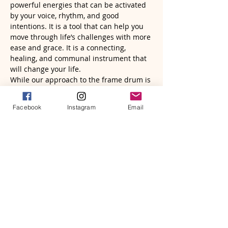
powerful energies that can be activated 
by your voice, rhythm, and good 
intentions. It is a tool that can help you 
move through life’s challenges with more 
ease and grace. It is a connecting, 
healing, and communal instrument that 
will change your life.
While our approach to the frame drum is 
somewhat unconventional, it is clear that 
it is tapping into a deeper…
Facebook
Instagram
Email
Read More >
Tickets
Sale ended
Ticket type
Frame Drum Wisdom