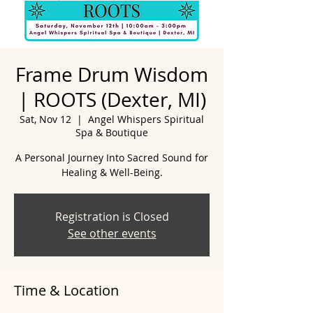
Frame Drum Wisdom
| ROOTS (Dexter, MI)
Sat, Nov 12
  |  
Angel Whispers Spiritual
Spa & Boutique
A Personal Journey Into Sacred Sound for
Healing & Well-Being.
Registration is Closed
See other events
Time & Location