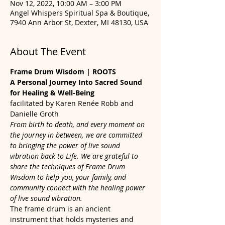
Nov 12, 2022, 10:00 AM – 3:00 PM
Angel Whispers Spiritual Spa & Boutique,
7940 Ann Arbor St, Dexter, MI 48130, USA
About The Event
Frame Drum Wisdom | ROOTS
A Personal Journey Into Sacred Sound 
for Healing & Well-Being
facilitated by Karen Renée Robb and 
Danielle Groth
From birth to death, and every moment on 
the journey in between, we are committed 
to bringing the power of live sound 
vibration back to Life. We are grateful to 
share the techniques of Frame Drum 
Wisdom to help you, your family, and 
community connect with the healing power 
of live sound vibration.
The frame drum is an ancient 
instrument that holds mysteries and 