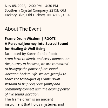
Nov 05, 2022, 12:00 PM – 4:30 PM
Southern Crystal Company, 2215b Old
Hickory Blvd, Old Hickory, TN 37138, USA
About The Event
Frame Drum Wisdom | ROOTS
A Personal Journey Into Sacred Sound 
for Healing & Well-Being
facilitated by Karen Renée Robb
From birth to death, and every moment on 
the journey in between, we are committed 
to bringing the power of live sound 
vibration back to Life. We are grateful to 
share the techniques of Frame Drum 
Wisdom to help you, your family and 
community connect with the healing power 
of live sound vibration.
The frame drum is an ancient 
instrument that holds mysteries and 