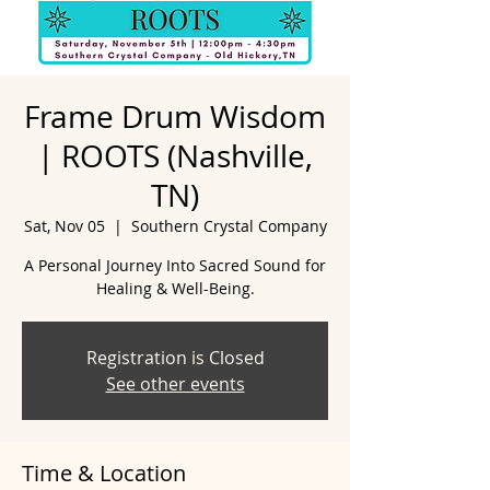
Frame Drum Wisdom
| ROOTS (Nashville,
TN)
Sat, Nov 05
  |  
Southern Crystal Company
A Personal Journey Into Sacred Sound for
Healing & Well-Being.
Registration is Closed
See other events
Time & Location