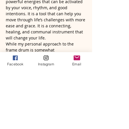
powerful energies that can be activated 
by your voice, rhythm, and good 
intentions. It is a tool that can help you 
move through life’s challenges with more 
ease and grace. It is a connecting, 
healing, and communal instrument that 
will change your life.
While my personal approach to the 
frame drum is somewhat 
unconventional, I know it is tapping into 
a deeper revelation for the healing…
Facebook
Instagram
Email
Read More >
Tickets
Sale ended
Ticket type
Frame Drum Wisdom