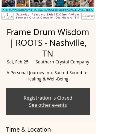
Frame Drum Wisdom
| ROOTS - Nashville,
TN
Sat, Feb 25
  |  
Southern Crystal Company
A Personal Journey Into Sacred Sound for
Healing & Well-Being.
Registration is Closed
See other events
Time & Location