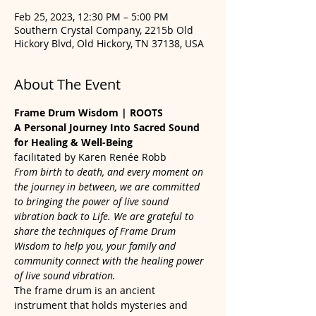
Feb 25, 2023, 12:30 PM – 5:00 PM
Southern Crystal Company, 2215b Old
Hickory Blvd, Old Hickory, TN 37138, USA
About The Event
Frame Drum Wisdom | ROOTS
A Personal Journey Into Sacred Sound 
for Healing & Well-Being
facilitated by Karen Renée Robb
From birth to death, and every moment on 
the journey in between, we are committed 
to bringing the power of live sound 
vibration back to Life. We are grateful to 
share the techniques of Frame Drum 
Wisdom to help you, your family and 
community connect with the healing power 
of live sound vibration.
The frame drum is an ancient 
instrument that holds mysteries and 