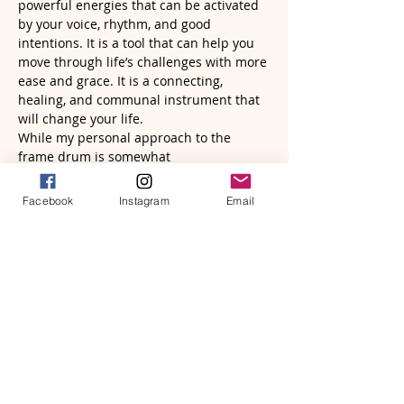
powerful energies that can be activated 
by your voice, rhythm, and good 
intentions. It is a tool that can help you 
move through life’s challenges with more 
ease and grace. It is a connecting, 
healing, and communal instrument that 
will change your life.
While my personal approach to the 
frame drum is somewhat 
unconventional, I know it is tapping into 
a deeper revelation for the healing…
Facebook
Instagram
Email
Read More >
Tickets
Sale ended
Ticket type
Frame Drum Wisdom|ROOTS