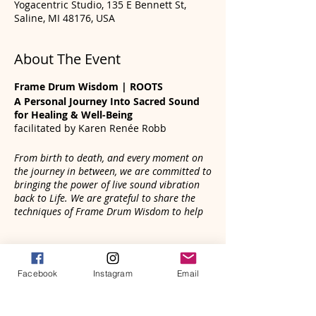
Yogacentric Studio, 135 E Bennett St,
Saline, MI 48176, USA
About The Event
Frame Drum Wisdom | ROOTS
A Personal Journey Into Sacred Sound
for Healing & Well-Being
facilitated by Karen Renée Robb
From birth to death, and every moment on
the journey in between, we are committed to
bringing the power of live sound vibration
back to Life. We are grateful to share the
techniques of Frame Drum Wisdom to help
you, your family and community connect
with the healing power of live sound
Tickets
vibration.
Facebook
Instagram
Email
The frame drum is an ancient instrument
that holds mysteries and powerful
Sale ended
energies that can be activated by your