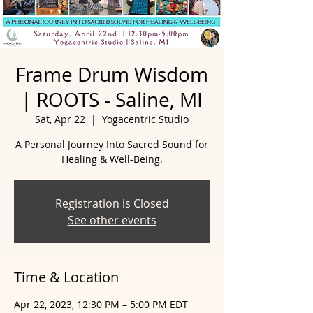
Frame Drum Wisdom
| ROOTS - Saline, MI
Sat, Apr 22
  |  
Yogacentric Studio
A Personal Journey Into Sacred Sound for
Healing & Well-Being.
Registration is Closed
See other events
Time & Location
Apr 22, 2023, 12:30 PM – 5:00 PM EDT