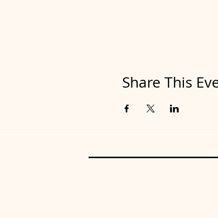
Share This Ev