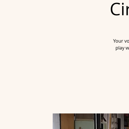
Ci
Your vo
play w