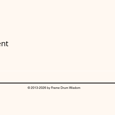
ent
© 2013-2026 by Frame Drum Wisdom