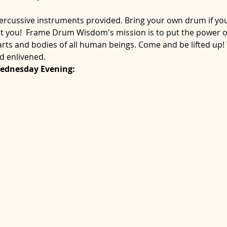
cussive instruments provided. Bring your own drum if you'
st you!  Frame Drum Wisdom's mission is to put the power o
arts and bodies of all human beings. Come and be lifted up! Y
d enlivened.
Wednesday Evening: