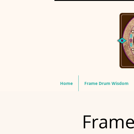
Home
Frame Drum Wisdom
Frame