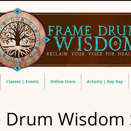
Classes | Events
Online Store
Artistry | Kay Ray
 Drum Wisdom