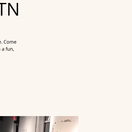
 TN
fe. Come
 a fun,