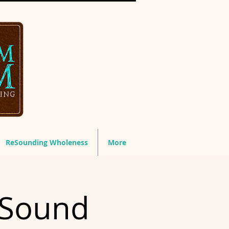
ReSounding Wholeness
More
 Sound