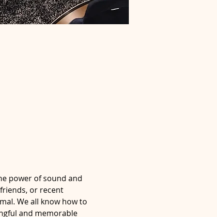
the power of sound and 
friends, or recent 
imal. We all know how to 
ningful and memorable 