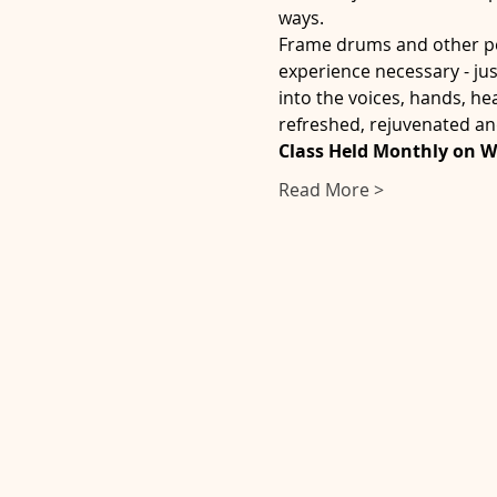
ways.
Frame drums and other per
experience necessary - ju
into the voices, hands, he
refreshed, rejuvenated an
Class Held Monthly on 
Read More >