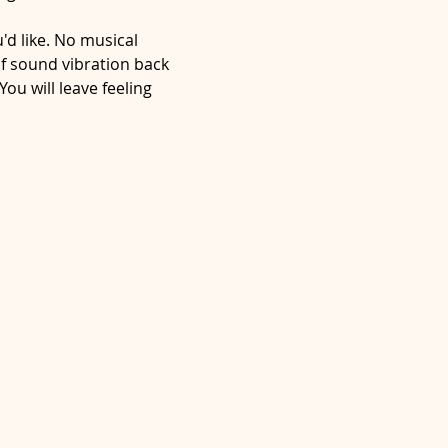
d like. No musical 
f sound vibration back 
ou will leave feeling 