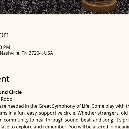
ion
30 PM
 Nashville, TN 37204, USA
ent
d Circle 
e Robb
are needed in the Great Symphony of Life. Come play with 
s in a fun, easy, supportive circle. Whether strangers, old 
in community to heal through sound, beat, and song. It’s pr
e place to explore and remember. You will be altered in mea