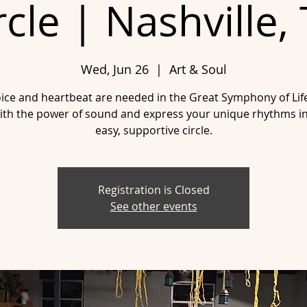
rcle | Nashville,
Wed, Jun 26
  |  
Art & Soul
ice and heartbeat are needed in the Great Symphony of Li
ith the power of sound and express your unique rhythms in
easy, supportive circle.
Registration is Closed
See other events