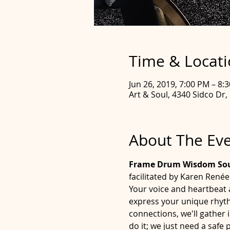
Time & Locat
Jun 26, 2019, 7:00 PM – 8:
Art & Soul, 4340 Sidco Dr,
About The Ev
Frame Drum Wisdom Soun
facilitated by Karen René
Your voice and heartbeat 
express your unique rhythm
connections, we'll gather 
do it; we just need a saf