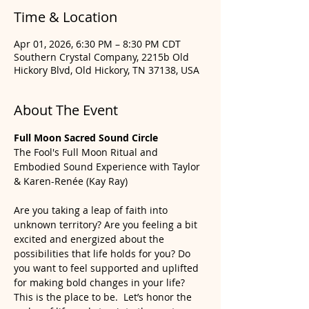
Time & Location
Apr 01, 2026, 6:30 PM – 8:30 PM CDT
Southern Crystal Company, 2215b Old
Hickory Blvd, Old Hickory, TN 37138, USA
About The Event
Full Moon Sacred Sound Circle
The Fool's Full Moon Ritual and 
Embodied Sound Experience with Taylor 
& Karen-Renée (Kay Ray)
Are you taking a leap of faith into 
unknown territory? Are you feeling a bit 
excited and energized about the 
possibilities that life holds for you? Do 
you want to feel supported and uplifted 
for making bold changes in your life? 
This is the place to be.  Let’s honor the 