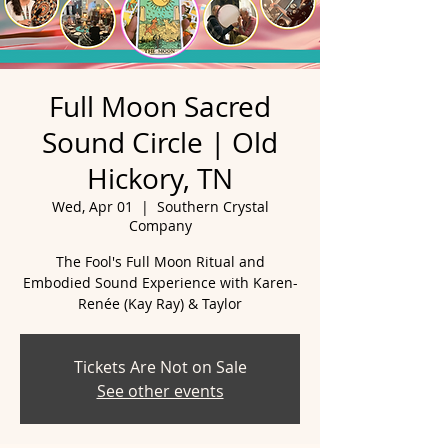
Full Moon Sacred
Sound Circle | Old
Hickory, TN
Wed, Apr 01
  |  
Southern Crystal
Company
The Fool's Full Moon Ritual and
Embodied Sound Experience with Karen-
Tickets Are Not on Sale
See other events