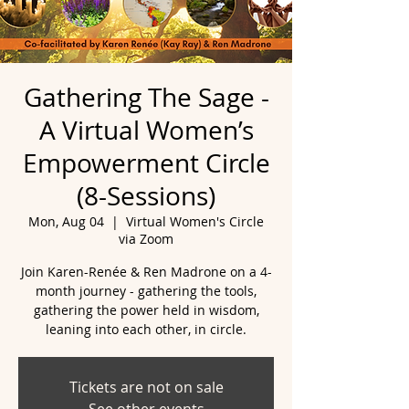
Gathering The Sage -
A Virtual Women’s
Empowerment Circle
(8-Sessions)
Mon, Aug 04
  |  
Virtual Women's Circle
via Zoom
Join Karen-Renée & Ren Madrone on a 4-
month journey - gathering the tools,
gathering the power held in wisdom,
Tickets are not on sale