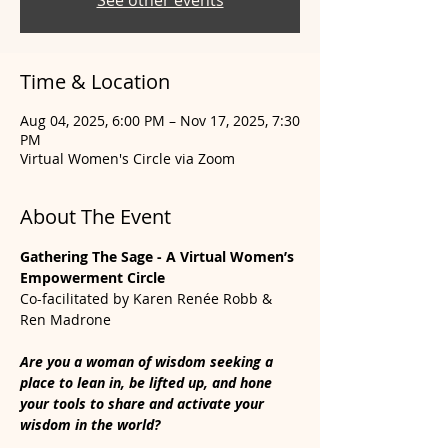
See other events
Time & Location
Aug 04, 2025, 6:00 PM – Nov 17, 2025, 7:30
PM
Virtual Women's Circle via Zoom
About The Event
Gathering The Sage - A Virtual Women’s 
Empowerment Circle
Co-facilitated by Karen Renée Robb & 
Ren Madrone
Are you a woman of wisdom seeking a 
place to lean in, be lifted up, and hone 
your tools to share and activate your 
wisdom in the world? 