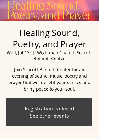
Healing Sound,
Poetry, and Prayer
Wed, Jul 13
  |  
Wightman Chapel- Scarritt
Bennett Center
Join Scarritt Bennett Center for an
evening of sound, music, poetry and
prayer that will delight your senses and
bring peace to your soul.
Registration is closed
See other events