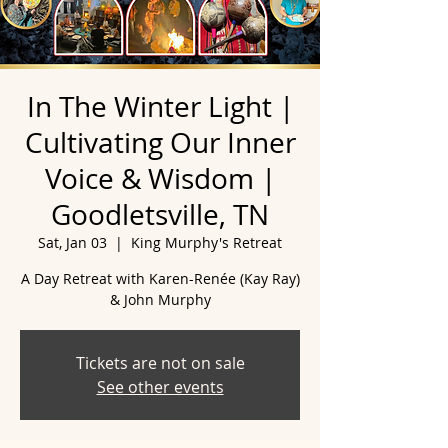
In The Winter Light |
Cultivating Our Inner
Voice & Wisdom |
Goodletsville, TN
Sat, Jan 03
  |  
King Murphy's Retreat
A Day Retreat with Karen-Renée (Kay Ray)
& John Murphy
Tickets are not on sale
See other events