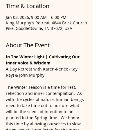
Time & Location
Jan 03, 2026, 9:00 AM – 6:00 PM
King Murphy's Retreat, 4844 Brick Church
Pike, Goodlettsville, TN 37072, USA
About The Event
In The Winter Light | Cultivating Our 
Inner Voice & Wisdom
A Day Retreat with Karen-Renée (Kay 
Ray) & John Murphy
The Winter season is a time for rest, 
reflection and inner contemplation.  As 
with the cycles of nature, human beings 
need to take time out to nurture what 
will be the seeds of intention to be 
planted in the Spring time.  We honor 
this time by allowing ourselves to slow 
down, get still and listen for the inner 