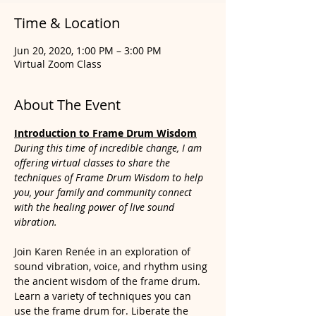
Time & Location
Jun 20, 2020, 1:00 PM – 3:00 PM
Virtual Zoom Class
About The Event
Introduction to Frame Dr
um Wisdom
During this time of incredible change, I am 
offering virtual classes to share the 
techniques of Frame Drum Wisdom to help 
you, your family and community connect 
with the healing power of live sound 
vibration.
Join Karen Renée in an exploration of 
sound vibration, voice, and rhythm using 
the ancient wisdom of the frame drum. 
Learn a variety of techniques you can 
use the frame drum for. Liberate the 