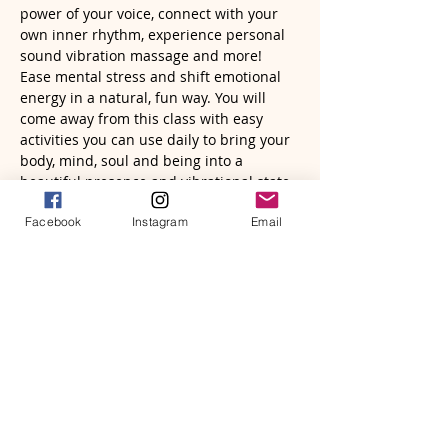
power of your voice, connect with your 
own inner rhythm, experience personal 
sound vibration massage and more! 
Ease mental stress and shift emotional 
energy in a natural, fun way. You will 
come away from this class with easy 
activities you can use daily to bring your 
body, mind, soul and being into a 
beautiful presence and vibrational state. 
Facebook
Instagram
Email
You will need to have a frame drum and 
mallet to fully experience this class. You…
Read More >
Tickets
Sale ended