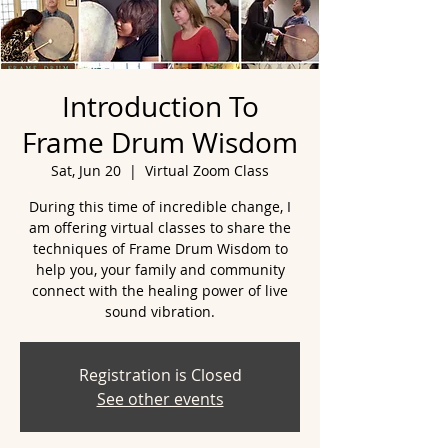
Introduction To
Frame Drum Wisdom
Sat, Jun 20
  |  
Virtual Zoom Class
During this time of incredible change, I
am offering virtual classes to share the
techniques of Frame Drum Wisdom to
help you, your family and community
connect with the healing power of live
sound vibration.
Registration is Closed
See other events