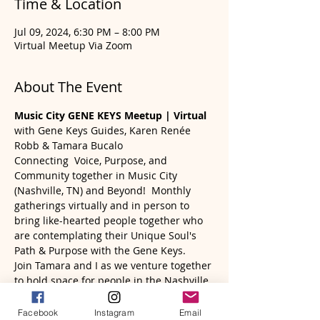
Time & Location
Jul 09, 2024, 6:30 PM – 8:00 PM
Virtual Meetup Via Zoom
About The Event
Music City GENE KEYS Meetup | Virtual
with Gene Keys Guides, Karen Renée 
Robb & Tamara Bucalo
Connecting  Voice, Purpose, and 
Community together in Music City 
(Nashville, TN) and Beyond!  Monthly 
gatherings virtually and in person to 
bring like-hearted people together who 
are contemplating their Unique Soul's 
Path & Purpose with the Gene Keys. 
Join Tamara and I as we venture together 
to hold space for people in the Nashville 
area (and wherever you may reside) to 
engage, contemplate, and be supported 
Facebook
Instagram
Email