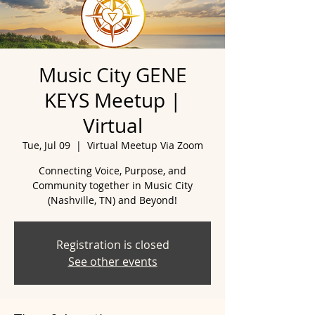
Music City GENE
KEYS Meetup |
Virtual
Tue, Jul 09
  |  
Virtual Meetup Via Zoom
Connecting Voice, Purpose, and
Community together in Music City
(Nashville, TN) and Beyond!
Registration is closed
See other events