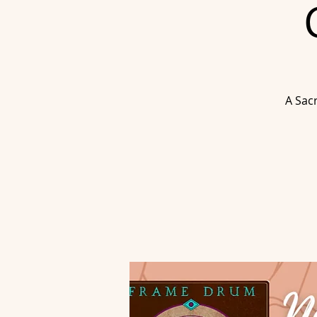
A Sac