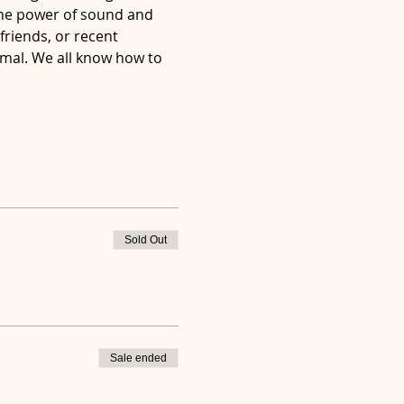
the power of sound and 
friends, or recent 
imal. We all know how to 
Sold Out
Sale ended