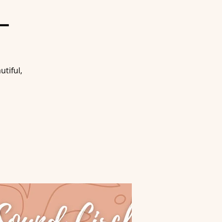
L
tiful,