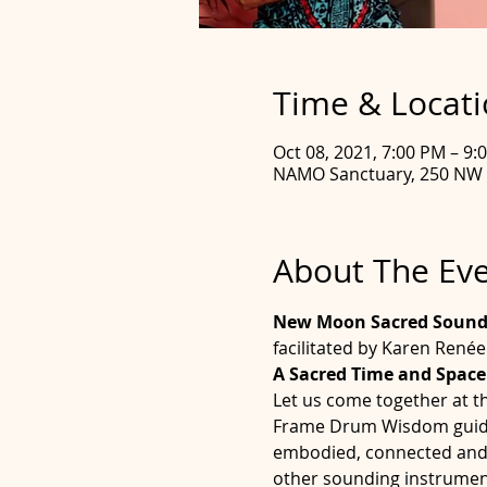
Time & Locat
Oct 08, 2021, 7:00 PM – 9
NAMO Sanctuary, 250 NW 2
About The Ev
New Moon Sacred Sound 
facilitated by Karen René
A Sacred Time and Space
Let us come together at t
Frame Drum Wisdom guides 
embodied, connected and bl
other sounding instrument