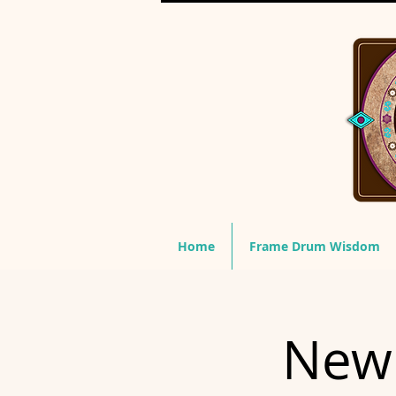
Home
Frame Drum Wisdom
New