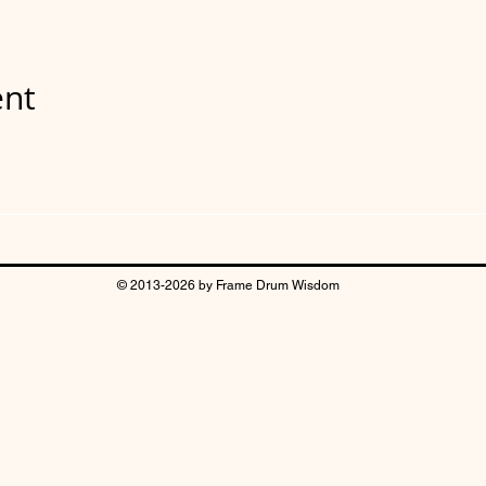
ent
© 2013-2026 by Frame Drum Wisdom