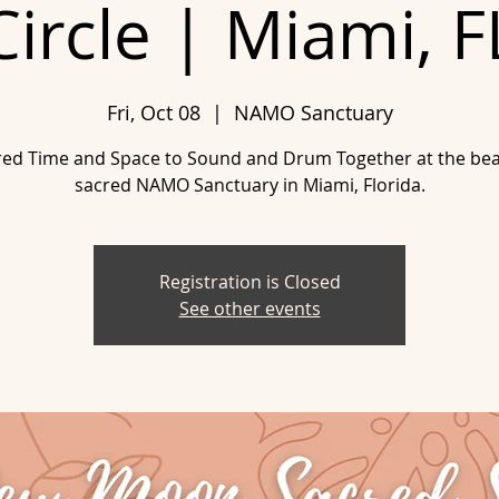
Circle | Miami, F
Fri, Oct 08
  |  
NAMO Sanctuary
red Time and Space to Sound and Drum Together at the beau
sacred NAMO Sanctuary in Miami, Florida.
Registration is Closed
See other events