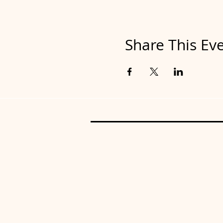
Share This Ev