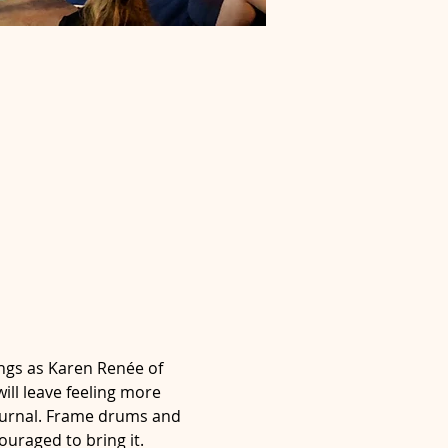
ngs as Karen Renée of 
ll leave feeling more 
journal. Frame drums and 
uraged to bring it.