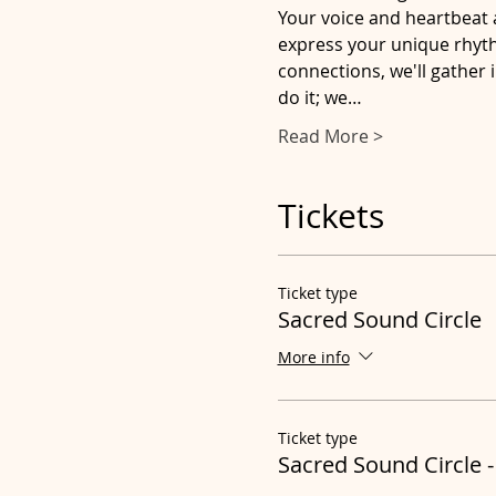
Your voice and heartbeat 
express your unique rhythm
connections, we'll gather 
do it; we…
Read More >
Tickets
Ticket type
Sacred Sound Circle
More info
Ticket type
Sacred Sound Circle -