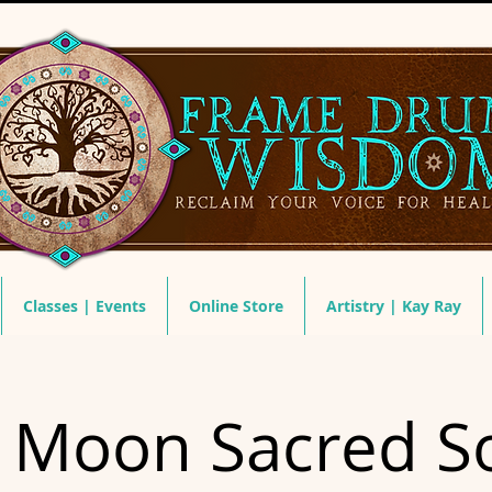
Classes | Events
Online Store
Artistry | Kay Ray
 Moon Sacred S