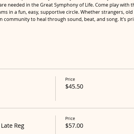
are needed in the Great Symphony of Life. Come play with 
s in a fun, easy, supportive circle. Whether strangers, old 
in community to heal through sound, beat, and song. It’s pr
Price
$45.50
Price
 Late Reg
$57.00