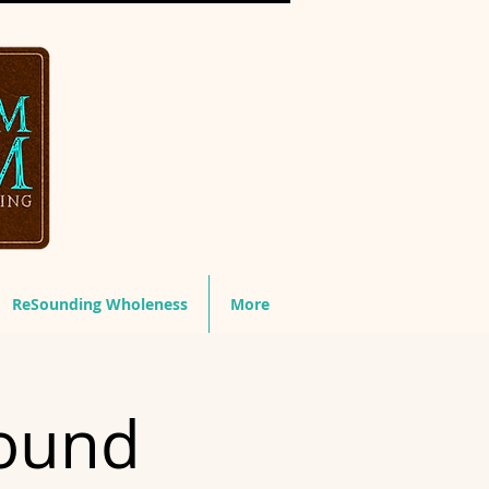
ReSounding Wholeness
More
ound