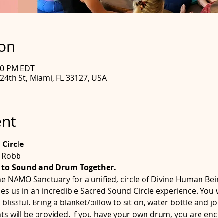
ion
:00 PM EDT
4th St, Miami, FL 33127, USA
ent
Circle
e Robb
 to Sound and Drum Together.
he NAMO Sanctuary for a unified, circle of Divine Human Bei
us in an incredible Sacred Sound Circle experience. You wi
issful. Bring a blanket/pillow to sit on, water bottle and 
s will be provided. If you have your own drum, you are enco