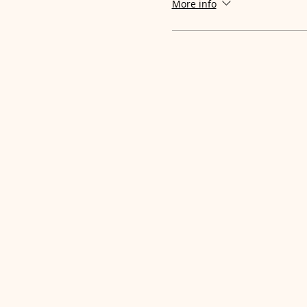
More info