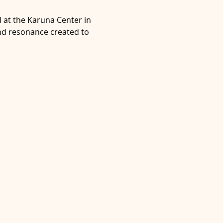
at the Karuna Center in 
and resonance created to 