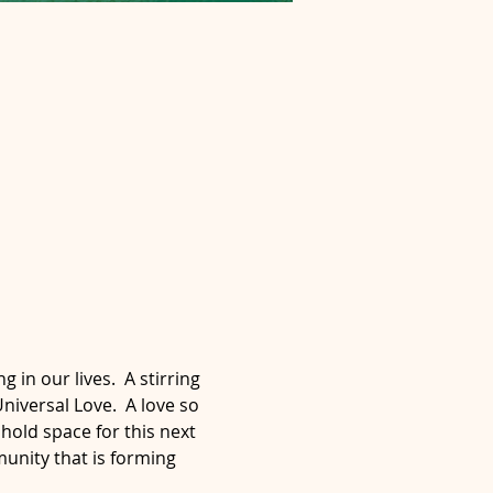
n our lives.  A stirring 
niversal Love.  A love so 
hold space for this next 
munity that is forming 