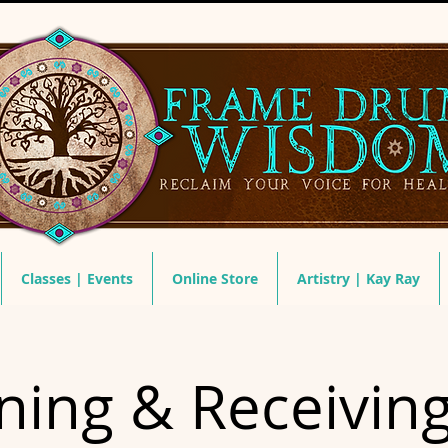
Classes | Events
Online Store
Artistry | Kay Ray
ing & Receivin