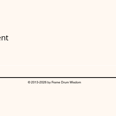
ent
© 2013-2026 by Frame Drum Wisdom