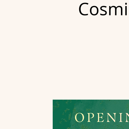
Cosmic