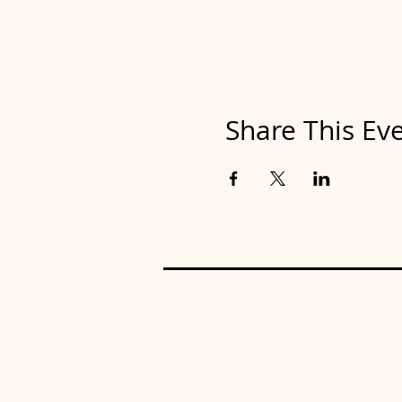
Share This Ev