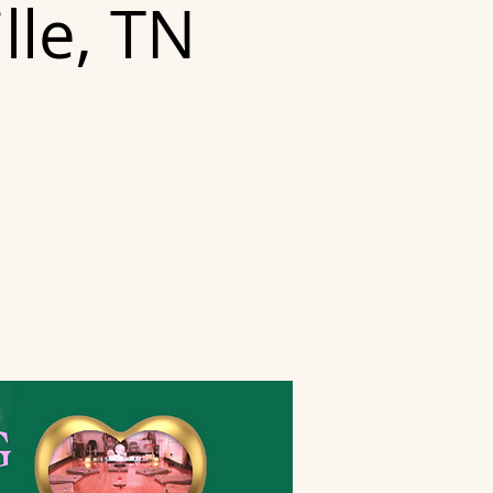
lle, TN