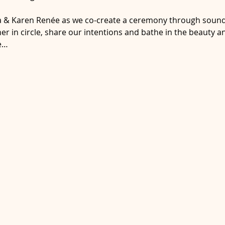
ra & Karen Renée as we co-create a ceremony through sound 
ather in circle, share our intentions and bathe in the beauty 
e…