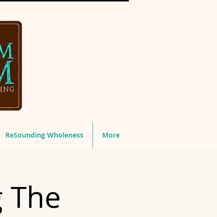
ReSounding Wholeness
More
g The