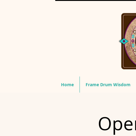
Home
Frame Drum Wisdom
Open