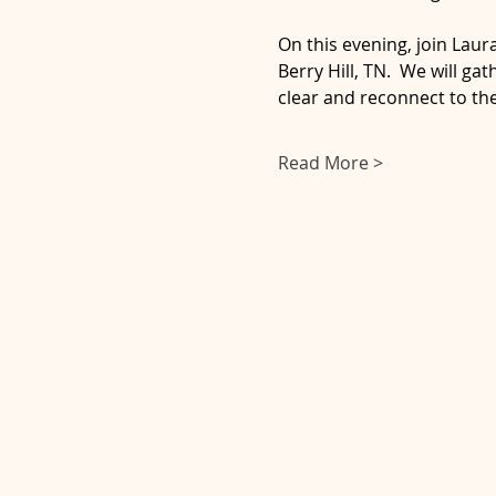
On this evening, join Lau
Berry Hill, TN.  We will g
clear and reconnect to th
Read More >