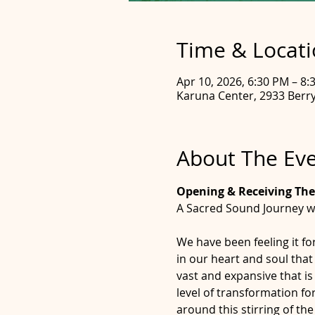
Time & Locat
Apr 10, 2026, 6:30 PM – 8:
Karuna Center, 2933 Berry 
About The Ev
Opening & Receiving The
A Sacred Sound Journey w
We have been feeling it fo
in our heart and soul that
vast and expansive that is
level of transformation fo
around this stirring of th