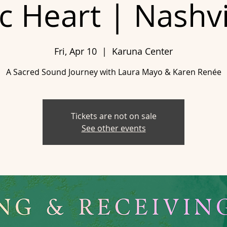
 Heart | Nashvi
Fri, Apr 10
  |  
Karuna Center
A Sacred Sound Journey with Laura Mayo & Karen Renée
Tickets are not on sale
See other events