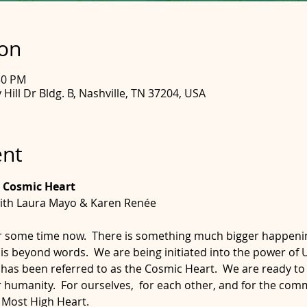
ion
30 PM
Hill Dr Bldg. B, Nashville, TN 37204, USA
ent
 Cosmic Heart
ith Laura Mayo & Karen Renée
r some time now.  There is something much bigger happening i
 is beyond words.  We are being initiated into the power of U
 has been referred to as the Cosmic Heart.  We are ready to 
r humanity.  For ourselves,  for each other, and for the com
e Most High Heart.