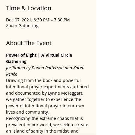
Time & Location
Dec 07, 2021, 6:30 PM – 7:30 PM
Zoom Gathering
About The Event
Power of Eight | A Virtual Circle 
Gathering
facilitated by Donna Patterson and Karen 
Renée
Drawing from the book and powerful 
intentional prayer experiments authored 
and documented by Lynne McTaggart, 
we gather together to experience the 
power of intentional prayer in our own 
lives and community.
Recognizing the extreme chaos that is 
prevalent in our world, we seek to create 
an island of sanity in the midst, and 