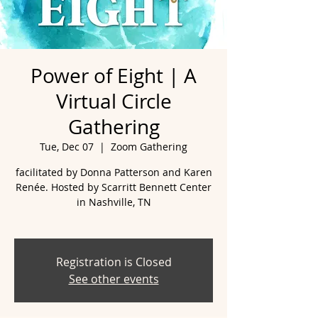
Power of Eight | A
Virtual Circle
Gathering
Tue, Dec 07
  |  
Zoom Gathering
facilitated by Donna Patterson and Karen
Renée. Hosted by Scarritt Bennett Center
in Nashville, TN
Registration is Closed
See other events