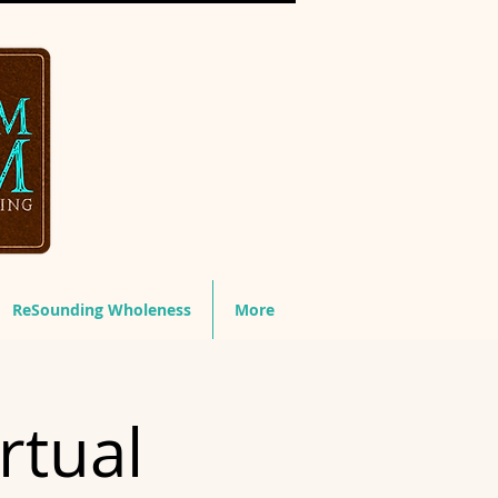
ReSounding Wholeness
More
rtual