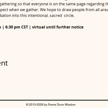
gathering so that everyone is on the same page regarding th
pect when we gather. We hope to draw people from all area
liation into this intentional, sacred  circle.
| 6:30 pm CST | virtual until further notice

ent
© 2013-2026 by Frame Drum Wisdom