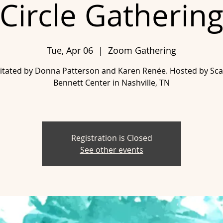
Circle Gatherin
Tue, Apr 06
  |  
Zoom Gathering
ilitated by Donna Patterson and Karen Renée. Hosted by Scar
Bennett Center in Nashville, TN
Registration is Closed
See other events