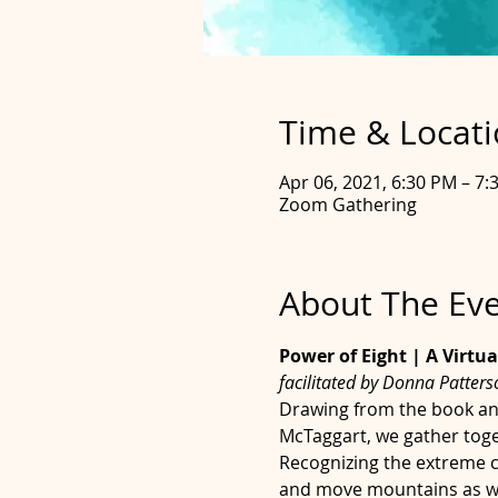
Time & Locat
Apr 06, 2021, 6:30 PM – 7:
Zoom Gathering
About The Ev
Power of Eight | A Virtua
facilitated by Donna Patter
Drawing from the book an
McTaggart, we gather toge
Recognizing the extreme ch
and move mountains as we 