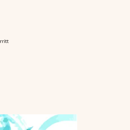
g
ritt