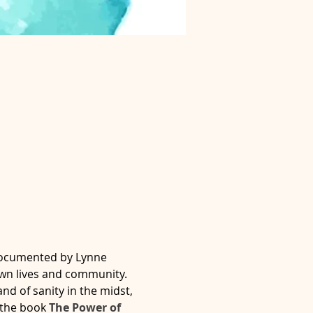
documented by Lynne 
own lives and community.
nd of sanity in the midst, 
 the book 
The Power of 