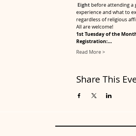
 Eight
before attending a 
experience and what to ex
regardless of religious affi
All are welcome!
1st Tuesday of the Month 
Registration:…
Read More >
Share This Ev