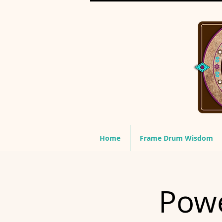
Home
Frame Drum Wisdom
Powe