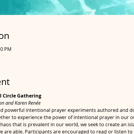
ion
30 PM
ent
l Circle Gathering
son and Karen Renée
d powerful intentional prayer experiments authored and 
ther to experience the power of intentional prayer in our 
aos that is prevalent in our world, we seek to create an isla
are able. Participants are encouraged to read or listen to