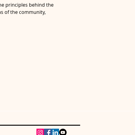
e principles behind the 
s of the community, 