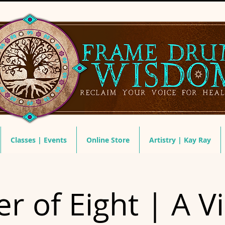
Classes | Events
Online Store
Artistry | Kay Ray
r of Eight | A Vi