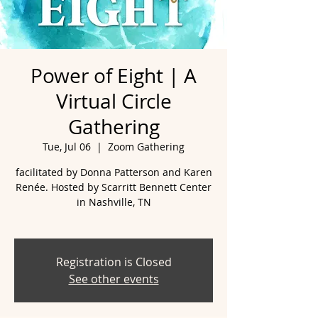
Power of Eight | A
Virtual Circle
Gathering
Tue, Jul 06
  |  
Zoom Gathering
facilitated by Donna Patterson and Karen
Renée. Hosted by Scarritt Bennett Center
in Nashville, TN
Registration is Closed
See other events