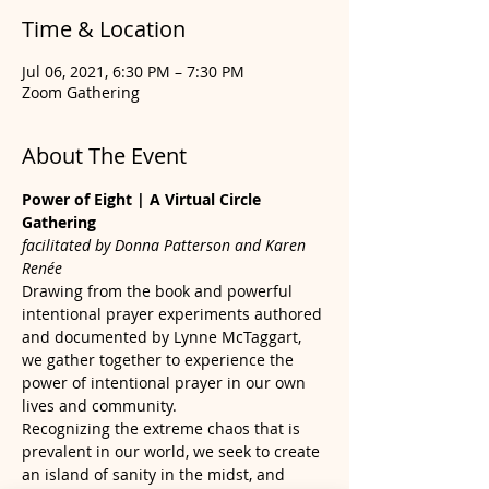
Time & Location
Jul 06, 2021, 6:30 PM – 7:30 PM
Zoom Gathering
About The Event
Power of Eight | A Virtual Circle 
Gathering
facilitated by Donna Patterson and Karen 
Renée
Drawing from the book and powerful 
intentional prayer experiments authored 
and documented by Lynne McTaggart, 
we gather together to experience the 
power of intentional prayer in our own 
lives and community.
Recognizing the extreme chaos that is 
prevalent in our world, we seek to create 
an island of sanity in the midst, and 