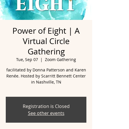
Power of Eight | A
Virtual Circle
Gathering
Tue, Sep 07
  |  
Zoom Gathering
facilitated by Donna Patterson and Karen
Renée. Hosted by Scarritt Bennett Center
in Nashville, TN
Registration is Closed
See other events