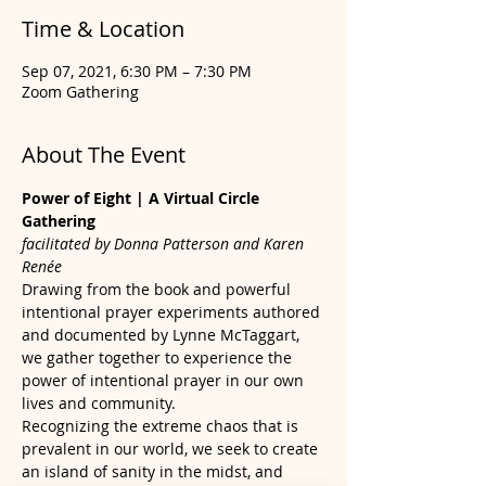
Time & Location
Sep 07, 2021, 6:30 PM – 7:30 PM
Zoom Gathering
About The Event
Power of Eight | A Virtual Circle 
Gathering
facilitated by Donna Patterson and Karen 
Renée
Drawing from the book and powerful 
intentional prayer experiments authored 
and documented by Lynne McTaggart, 
we gather together to experience the 
power of intentional prayer in our own 
lives and community.
Recognizing the extreme chaos that is 
prevalent in our world, we seek to create 
an island of sanity in the midst, and 