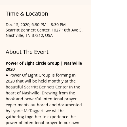
Time & Location
Dec 15, 2020, 6:30 PM – 8:30 PM
Scarritt Bennett Center, 1027 18th Ave S,
Nashville, TN 37212, USA
About The Event
Power of Eight Circle Group | Nashville 
2020
A Power Of Eight Group is forming in 
2020 that will be held monthly at the 
beautiful 
Scarritt Bennett Center 
in the 
heart of Nashville. Drawing from the 
book and powerful intentional prayer 
experiments authored and documented 
by 
Lynne McTaggart
, we will be 
gathering together to experience the 
power of intentional prayer in our own 