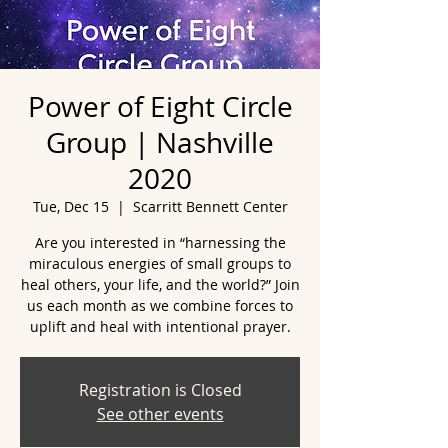
Power of Eight Circle
Group | Nashville
2020
Tue, Dec 15
  |  
Scarritt Bennett Center
Are you interested in “harnessing the
miraculous energies of small groups to
heal others, your life, and the world?” Join
us each month as we combine forces to
uplift and heal with intentional prayer.
Registration is Closed
See other events