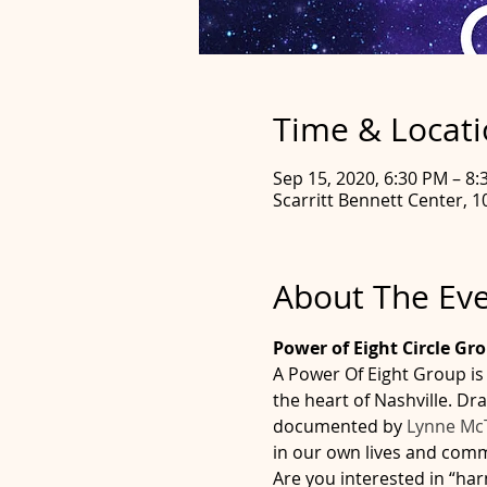
Time & Locat
Sep 15, 2020, 6:30 PM – 8
Scarritt Bennett Center, 1
About The Ev
Power of Eight Circle Gr
A Power Of Eight Group is 
the heart of Nashville. D
documented by 
Lynne Mc
in our own lives and commun
Are you interested in “har