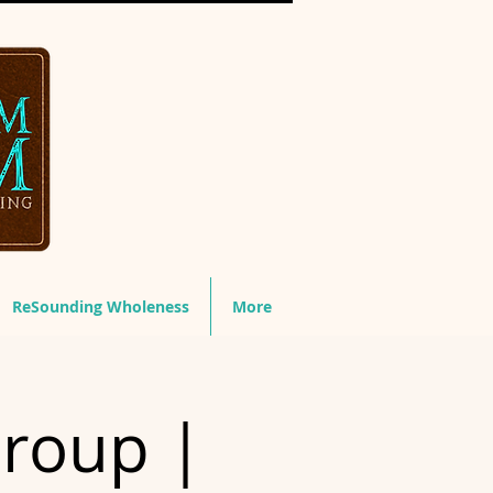
ReSounding Wholeness
More
Group |