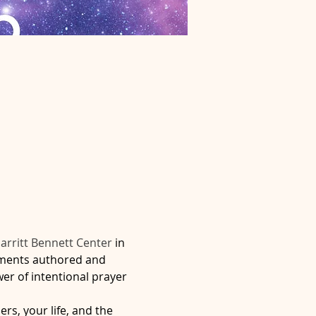
arritt Bennett Center 
in 
iments authored and 
er of intentional prayer 
rs, your life, and the 