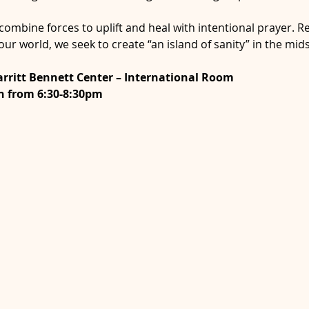
ombine forces to uplift and heal with intentional prayer. R
 our world, we seek to create “an island of sanity” in the mi
rritt Bennett Center – International Room 
h from 6:30-8:30pm 