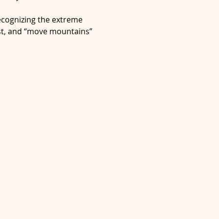
ecognizing the extreme 
dst, and “move mountains” 