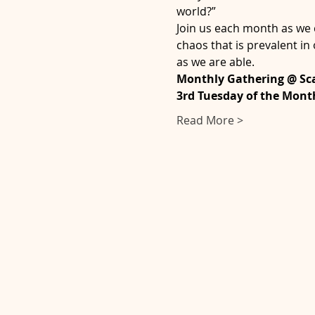
world?” 
Join us each month as we c
chaos that is prevalent in
as we are able.    
Monthly Gathering @ Sca
3rd Tuesday of the Mont
Read More >