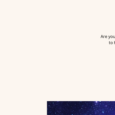
Are you
to 