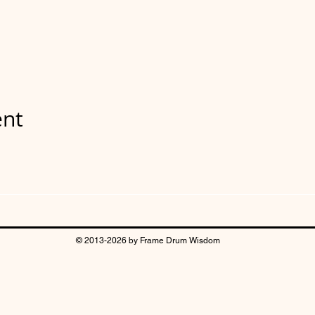
ent
© 2013-2026 by Frame Drum Wisdom