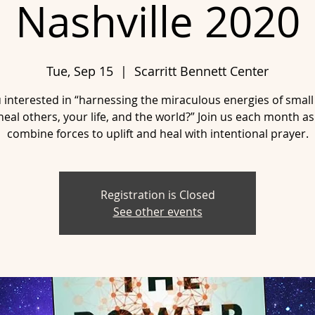
Nashville 2020
Tue, Sep 15
  |  
Scarritt Bennett Center
 interested in “harnessing the miraculous energies of smal
heal others, your life, and the world?” Join us each month a
combine forces to uplift and heal with intentional prayer.
Registration is Closed
See other events