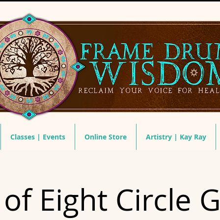
Classes | Events
Online Store
Artistry | Kay Ray
of Eight Circle 