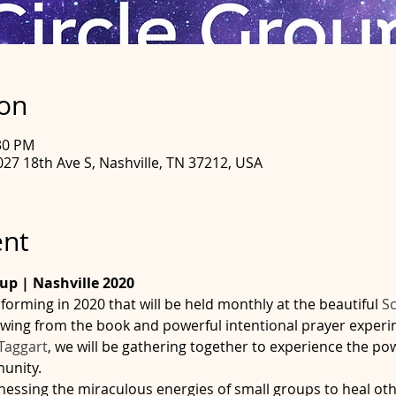
ion
:30 PM
027 18th Ave S, Nashville, TN 37212, USA
ent
oup | Nashville 2020
forming in 2020 that will be held monthly at the beautiful 
Sc
rawing from the book and powerful intentional prayer exper
Taggart
, we will be gathering together to experience the pow
ity.        
nessing the miraculous energies of small groups to heal othe