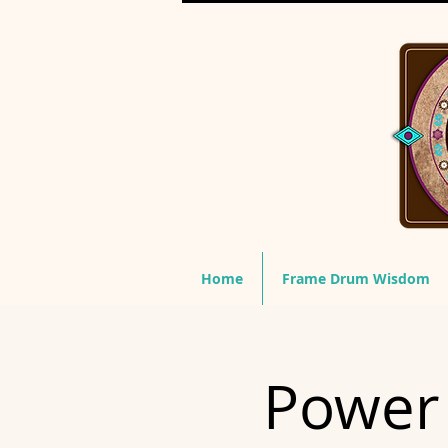
Home
Frame Drum Wisdom
Power 