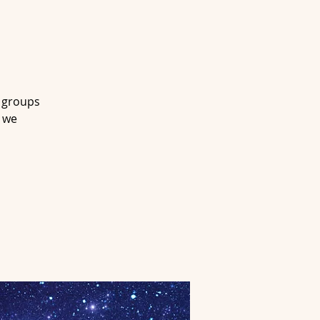
l groups
s we