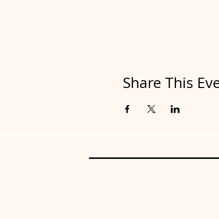
Share This Ev