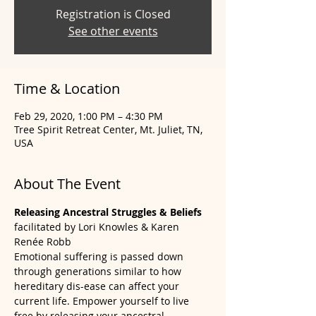
Registration is Closed
See other events
Time & Location
Feb 29, 2020, 1:00 PM – 4:30 PM
Tree Spirit Retreat Center, Mt. Juliet, TN,
USA
About The Event
Releasing Ancestral Struggles & Beliefs 
facilitated by Lori Knowles & Karen 
Renée Robb
Emotional suffering is passed down 
through generations similar to how 
hereditary dis-ease can affect your 
current life. Empower yourself to live 
free by releasing your ancestral 