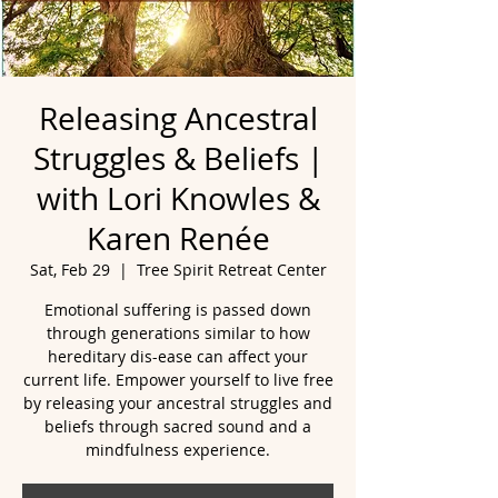
Releasing Ancestral
Struggles & Beliefs |
with Lori Knowles &
Karen Renée
Sat, Feb 29
  |  
Tree Spirit Retreat Center
Emotional suffering is passed down
through generations similar to how
hereditary dis-ease can affect your
current life. Empower yourself to live free
by releasing your ancestral struggles and
beliefs through sacred sound and a
mindfulness experience.