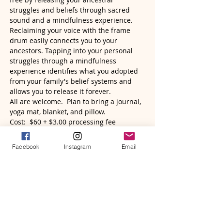
struggles and beliefs through sacred 
sound and a mindfulness experience. 
Reclaiming your voice with the frame 
drum easily connects you to your 
ancestors. Tapping into your personal 
struggles through a mindfulness 
experience identifies what you adopted 
from your family's belief systems and 
allows you to release it forever.  
All are welcome.  Plan to bring a journal, 
yoga mat, blanket, and pillow.
Cost:  $60 + $3.00 processing fee
Read More >
Facebook
Instagram
Email
Tickets
Sold Out
Ticket type