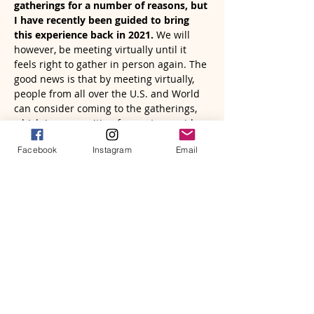
gatherings for a number of reasons, but 
I have recently been guided to bring 
this experience back in 2021. 
We will 
however, be meeting virtually until it 
feels right to gather in person again. The 
good news is that by meeting virtually, 
people from all over the U.S. and World 
can consider coming to the gatherings, 
which is very exciting for me to consider 
and embrace.
Facebook
Instagram
Email
I invite…
Read More >
Tickets
Sale ended
Ticket type
A Women's Circle | December