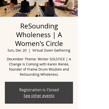
ReSounding
Wholeness | A
Women's Circle
Sun, Dec 20
  |  
Virtual Zoom Gathering
December Theme: Winter SOLSTICE | A
Change Is Coming with Karen Renée,
founder of Frame Drum Wisdom and
ReSounding Wholeness
Registration is Closed
See other events