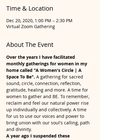
Time & Location
Dec 20, 2020, 1:00 PM – 2:30 PM
Virtual Zoom Gathering
About The Event
Over the years I have facilitated 
monthly gatherings for women in my 
home called "A Women's Circle | A 
Space To Be". 
A gathering for sacred 
sound, circle, connection, reflection, 
gratitude, healing and more. A time for 
women to gather and BE. To remember, 
reclaim and feel our natural power rise 
up individually and collectively. A time 
for us to use our voices and power to 
bring union with our soul's calling, path 
and divinity.   
A year ago I suspended these 