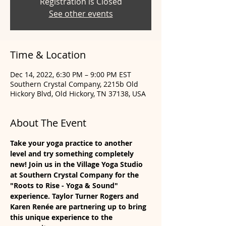
Registration is Closed
See other events
Time & Location
Dec 14, 2022, 6:30 PM – 9:00 PM EST
Southern Crystal Company, 2215b Old
Hickory Blvd, Old Hickory, TN 37138, USA
About The Event
Take your yoga practice to another 
level and try something completely 
new! Join us in the Village Yoga Studio 
at Southern Crystal Company for the 
"Roots to Rise - Yoga & Sound" 
experience. Taylor Turner Rogers and 
Karen Renée are partnering up to bring 
this unique experience to the 