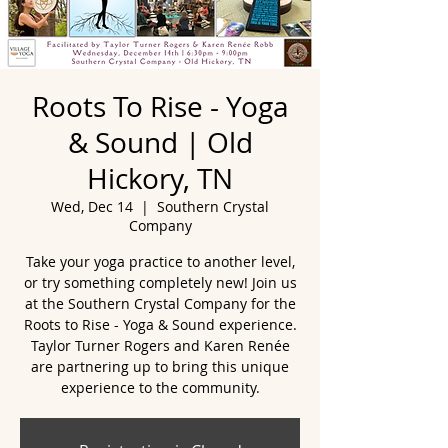
Roots To Rise - Yoga
& Sound | Old
Hickory, TN
Wed, Dec 14
  |  
Southern Crystal
Company
Take your yoga practice to another level,
or try something completely new! Join us
at the Southern Crystal Company for the
Roots to Rise - Yoga & Sound experience.
Taylor Turner Rogers and Karen Renée
are partnering up to bring this unique
experience to the community.