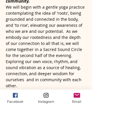
community.
We will begin with a gentle yoga practice 
contemplating the idea of 'roots', being 
grounded and connected in the body, 
and 'to rise', elevating our awareness of 
who we are and our potential.  As we 
embody our rootedness and the depth 
of our connection to all that is, we will 
come together in a Sacred Sound Circle 
for the second half of the evening. 
Exploring our own voice, rhythm, and 
sound vibration as a source of healing, 
connection, and deeper wisdom for 
ourselves  and in community with each 
other.
Everyone, regardless of experience, is 
welcome! Frame drums and other 
Facebook
Instagram
Email
musical…
Read More >