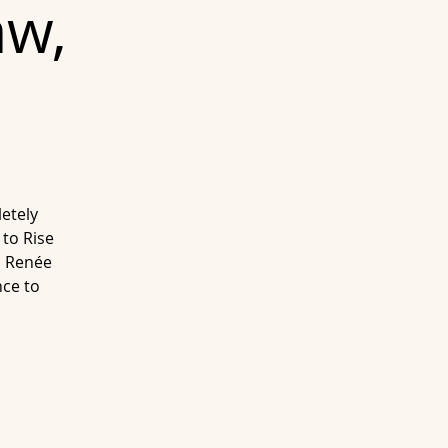
aw,
etely
 to Rise
n Renée
ce to