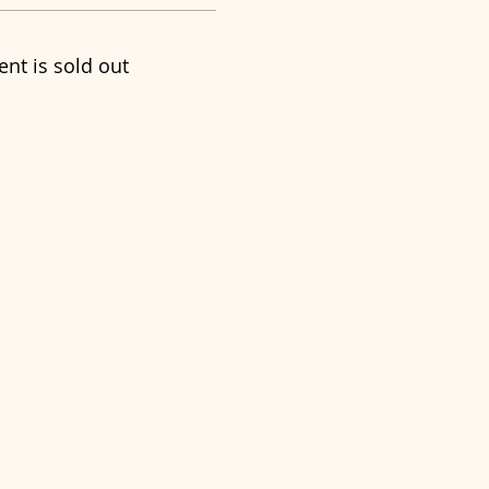
ent is sold out