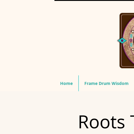
Home
Frame Drum Wisdom
Roots 