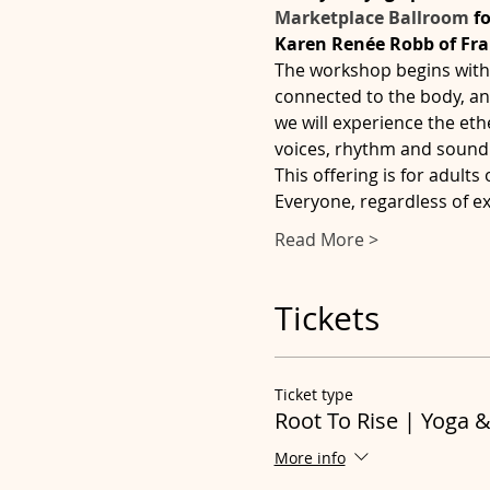
Marketplace Ballroom
 f
Karen Renée Robb of Fr
The workshop begins with 
connected to the body, and
we will experience the eth
voices, rhythm and sound 
This offering is for adults
Everyone, regardless of e
Read More >
Tickets
Ticket type
Root To Rise | Yoga 
More info