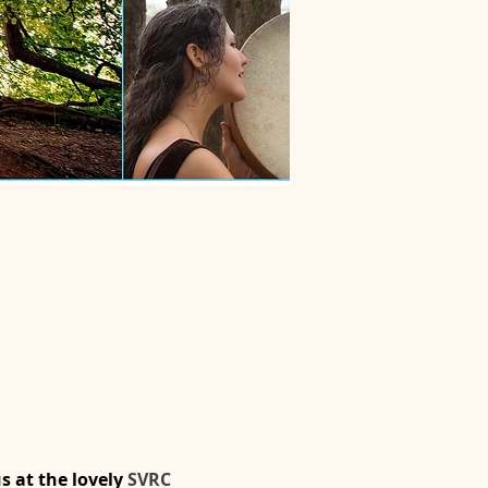
 at the lovely 
SVRC 