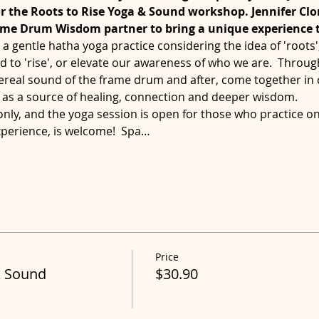
or the Roots to Rise Yoga & Sound workshop. Jennifer Clo
ame Drum Wisdom partner to bring a unique experience
a gentle hatha yoga practice considering the idea of 'roots
 to 'rise', or elevate our awareness of who we are.  Throug
ereal sound of the frame drum and after, come together in c
as a source of healing, connection and deeper wisdom.
 only, and the yoga session is open for those who practice on 
xperience, is welcome!  Spa…
Price
& Sound
$30.90