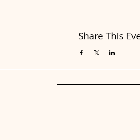
Share This Ev