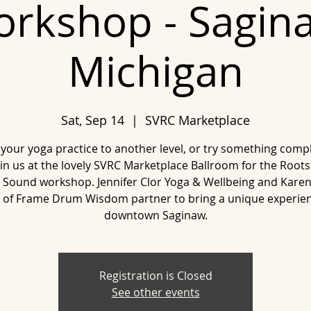
rkshop - Sagin
Michigan
Sat, Sep 14
  |  
SVRC Marketplace
 your yoga practice to another level, or try something compl
in us at the lovely SVRC Marketplace Ballroom for the Roots
 Sound workshop. Jennifer Clor Yoga & Wellbeing and Kare
 of Frame Drum Wisdom partner to bring a unique experien
downtown Saginaw.
Registration is Closed
See other events