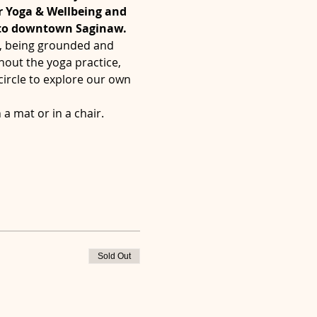
r Yoga & Wellbeing and 
 to downtown Saginaw.
', being grounded and 
hout the yoga practice, 
ircle to explore our own 
a mat or in a chair.  
Sold Out