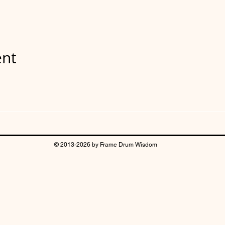
ent
© 2013-2026 by Frame Drum Wisdom