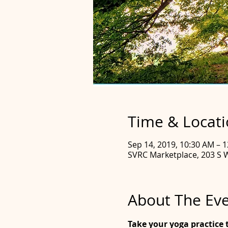
Time & Locat
Sep 14, 2019, 10:30 AM – 
SVRC Marketplace, 203 S 
About The Ev
Take your yoga practice t