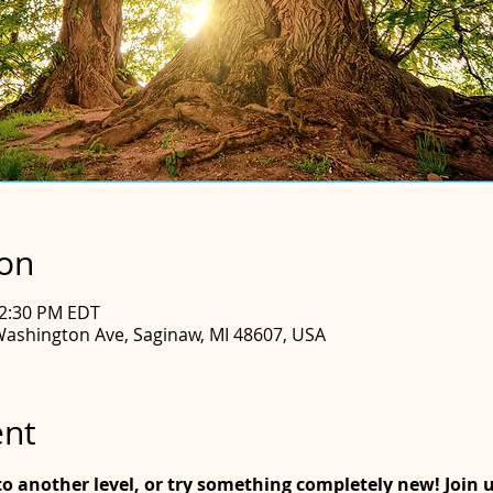
ion
12:30 PM EDT
Washington Ave, Saginaw, MI 48607, USA
ent
o another level, or try something completely new! Join us