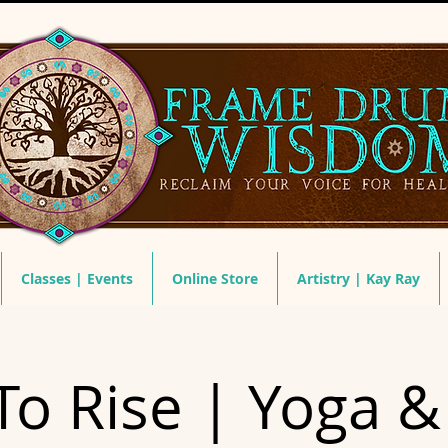
Classes | Events
Online Store
Artistry | Kay Ray
To Rise | Yoga 