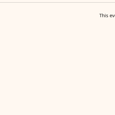
This ev