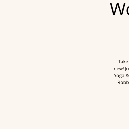
Wo
Take
new! Jo
Yoga &
Robb