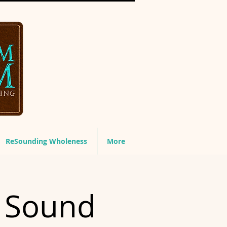
ReSounding Wholeness
More
& Sound