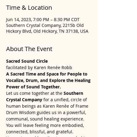
Time & Location
Jun 14, 2023, 7:00 PM – 8:30 PM CDT
Southern Crystal Company, 2215b Old
Hickory Blvd, Old Hickory, TN 37138, USA
About The Event
Sacred Sound Circle
facilitated by Karen Renée Robb
A Sacred Time and Space for People to 
Vocalize, Drum, and Explore the Healing 
Power of Sound Together.
Let us come together at the 
Southern 
Crystal Company
 for a unified, circle of 
human beings as Karen Renée of Frame 
Drum Wisdom guides us in a powerful, 
communal, sound healing experience. 
You will leave feeling more embodied, 
connected, blissful, and grateful. 