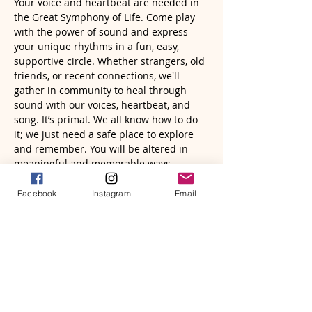
Your voice and heartbeat are needed in 
the Great Symphony of Life. Come play 
with the power of sound and express 
your unique rhythms in a fun, easy, 
supportive circle. Whether strangers, old 
friends, or recent connections, we'll 
gather in community to heal through 
sound with our voices, heartbeat, and 
song. It’s primal. We all know how to do 
it; we just need a safe place to explore 
and remember. You will be altered in 
meaningful and memorable ways.
The focus of…
Facebook
Instagram
Email
Read More >
Tickets
Sale ended
Ticket type