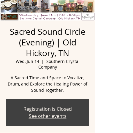
Sacred Sound Circle
(Evening) | Old
Hickory, TN
Wed, Jun 14
  |  
Southern Crystal
Company
A Sacred Time and Space to Vocalize,
Drum, and Explore the Healing Power of
Registration is Closed
See other events