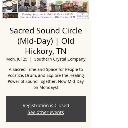
Sacred Sound Circle
(Mid-Day) | Old
Hickory, TN
Mon, Jul 25
  |  
Southern Crystal Company
A Sacred Time and Space for People to
Vocalize, Drum, and Explore the Healing
Power of Sound Together. Now Mid-Day
Registration is Closed
See other events