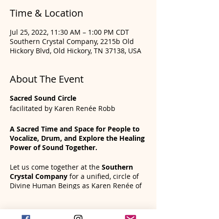
Time & Location
Jul 25, 2022, 11:30 AM – 1:00 PM CDT
Southern Crystal Company, 2215b Old
Hickory Blvd, Old Hickory, TN 37138, USA
About The Event
Sacred Sound Circle
facilitated by Karen Renée Robb
A Sacred Time and Space for People to
Vocalize, Drum, and Explore the Healing
Power of Sound Together.
Let us come together at the
Southern
Crystal Company
for a unified, circle of
Divine Human Beings as Karen Renée of
Frame Drum Wisdom guides us in an
incredible sound healing and chakra
Tickets
clearing experience. You will leave feeling