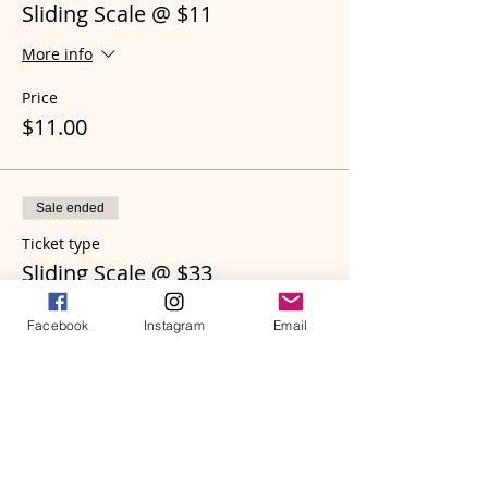
Sliding Scale @ $11
More info
Price
$11.00
Sale ended
Ticket type
Sliding Scale @ $33
More info
Facebook
Instagram
Email
Price
$33.00
Sale ended