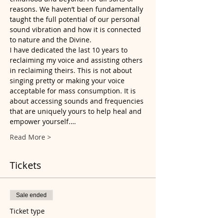
reasons. We haven’t been fundamentally 
taught the full potential of our personal 
sound vibration and how it is connected 
to nature and the Divine.
I have dedicated the last 10 years to 
reclaiming my voice and assisting others 
in reclaiming theirs. This is not about 
singing pretty or making your voice 
acceptable for mass consumption. It is 
about accessing sounds and frequencies 
that are uniquely yours to help heal and 
empower yourself.…
Read More >
Tickets
Sale ended
Ticket type