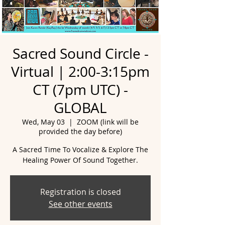
Sacred Sound Circle -
Virtual | 2:00-3:15pm
CT (7pm UTC) -
GLOBAL
Wed, May 03
  |  
ZOOM (link will be
provided the day before)
A Sacred Time To Vocalize & Explore The
Healing Power Of Sound Together.
Registration is closed
See other events