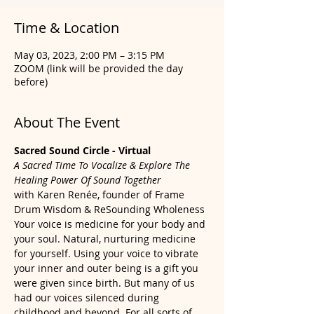
Time & Location
May 03, 2023, 2:00 PM – 3:15 PM
ZOOM (link will be provided the day
before)
About The Event
Sacred Sound Circle - Virtual
A Sacred Time To Vocalize & Explore The 
Healing Power Of Sound Together
with Karen Renée, founder of Frame 
Drum Wisdom & ReSounding Wholeness
Your voice is medicine for your body and 
your soul. Natural, nurturing medicine 
for yourself. Using your voice to vibrate 
your inner and outer being is a gift you 
were given since birth. But many of us 
had our voices silenced during 
childhood and beyond. For all sorts of 