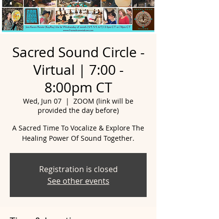
Sacred Sound Circle -
Virtual | 7:00 -
8:00pm CT
Wed, Jun 07
  |  
ZOOM (link will be
provided the day before)
A Sacred Time To Vocalize & Explore The
Healing Power Of Sound Together.
Registration is closed
See other events