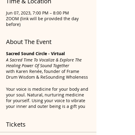
Time & Location
Jun 07, 2023, 7:00 PM – 8:00 PM
ZOOM (link will be provided the day
before)
About The Event
Sacred Sound Circle - Virtual
A Sacred Time To Vocalize & Explore The
Healing Power Of Sound Together
with Karen Renée, founder of Frame
Drum Wisdom & ReSounding Wholeness
Your voice is medicine for your body and
your soul. Natural, nurturing medicine
for yourself. Using your voice to vibrate
your inner and outer being is a gift you
were given since birth. But many of us
had our voices silenced during childhood
Tickets
and beyond. For all sorts of reasons. We
haven’t been fundamentally taught the
full potential of our personal sound