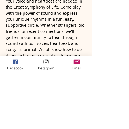
Your voice and heartbeat are needed in 
the Great Symphony of Life. Come play 
with the power of sound and express 
your unique rhythms in a fun, easy, 
supportive circle. Whether strangers, old 
friends, or recent connections, we'll 
gather in community to heal through 
sound with our voices, heartbeat, and 
song. It’s primal. We all know how to do 
it; we just need a safe place to explore 
and remember. You will be altered in 
meaningful and memorable ways.
Facebook
Instagram
Email
Read More >
Tickets
Sale ended
Ticket type
Sacred Sound Circle