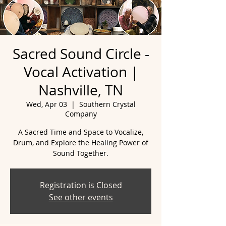
Sacred Sound Circle -
Vocal Activation |
Nashville, TN
Wed, Apr 03
  |  
Southern Crystal
Company
A Sacred Time and Space to Vocalize,
Drum, and Explore the Healing Power of
Registration is Closed
See other events