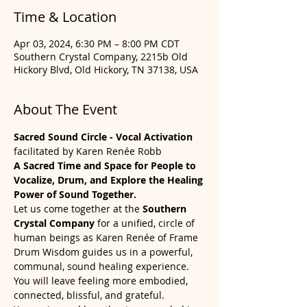
Time & Location
Apr 03, 2024, 6:30 PM – 8:00 PM CDT
Southern Crystal Company, 2215b Old
Hickory Blvd, Old Hickory, TN 37138, USA
About The Event
Sacred Sound Circle - Vocal Activation
facilitated by Karen Renée Robb
A Sacred Time and Space for People to 
Vocalize, Drum, and Explore the Healing 
Power of Sound Together.
Let us come together at the 
Southern 
Crystal Company 
for a unified, circle of 
human beings as Karen Renée of Frame 
Drum Wisdom guides us in a powerful, 
communal, sound healing experience. 
You will leave feeling more embodied, 
connected, blissful, and grateful. 