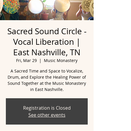
Sacred Sound Circle -
Vocal Liberation |
East Nashville, TN
Fri, Mar 29
  |  
Music Monastery
A Sacred Time and Space to Vocalize,
Drum, and Explore the Healing Power of
Sound Together at the Music Monastery
Registration is Closed
See other events