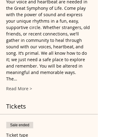
Your voice and heartbeat are needed in 
the Great Symphony of Life. Come play 
with the power of sound and express 
your unique rhythms in a fun, easy, 
supportive circle. Whether strangers, old 
friends, or recent connections, we'll 
gather in community to heal through 
sound with our voices, heartbeat, and 
song. It’s primal. We all know how to do 
it; we just need a safe place to explore 
and remember. You will be altered in 
meaningful and memorable ways.
The…
Read More >
Tickets
Sale ended
Ticket type