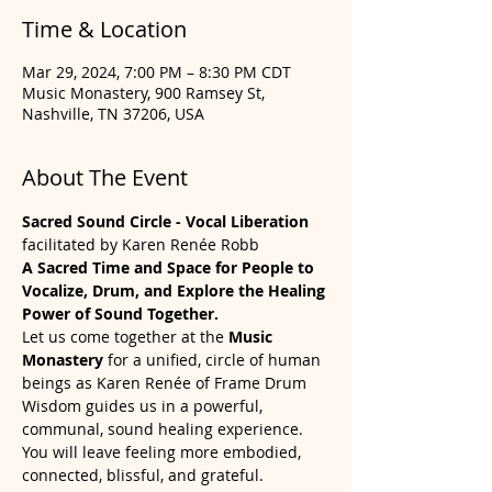
Time & Location
Mar 29, 2024, 7:00 PM – 8:30 PM CDT
Music Monastery, 900 Ramsey St,
Nashville, TN 37206, USA
About The Event
Sacred Sound Circle - Vocal Liberation
facilitated by Karen Renée Robb
A Sacred Time and Space for People to 
Vocalize, Drum, and Explore the Healing 
Power of Sound Together.
Let us come together at the 
Music 
Monastery 
for a unified, circle of human 
beings as Karen Renée of Frame Drum 
Wisdom guides us in a powerful, 
communal, sound healing experience. 
You will leave feeling more embodied, 
connected, blissful, and grateful. 