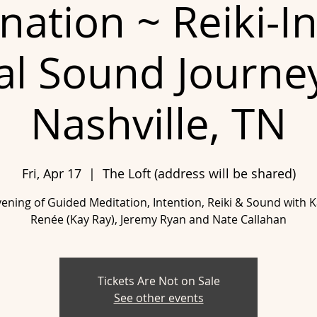
ination ~ Reiki-I
al Sound Journe
Nashville, TN
Fri, Apr 17
  |  
The Loft (address will be shared)
ening of Guided Meditation, Intention, Reiki & Sound with 
Renée (Kay Ray), Jeremy Ryan and Nate Callahan
Tickets Are Not on Sale
See other events