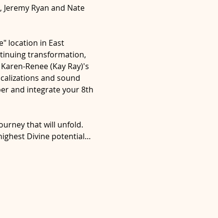
), Jeremy Ryan and Nate 
" location in East 
tinuing transformation, 
Karen-Renee (Kay Ray)'s 
ocalizations and sound 
er and integrate your 8th 
ourney that will unfold. 
highest Divine potential…