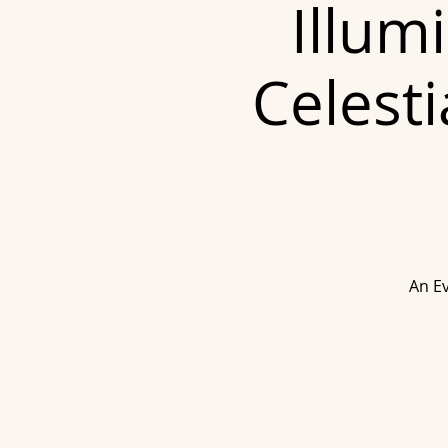
Illum
Celesti
An Ev