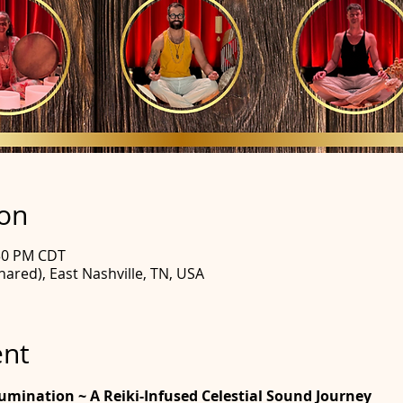
ion
:30 PM CDT
hared), East Nashville, TN, USA
ent
llumination ~ A Reiki-Infused Celestial Sound Journey