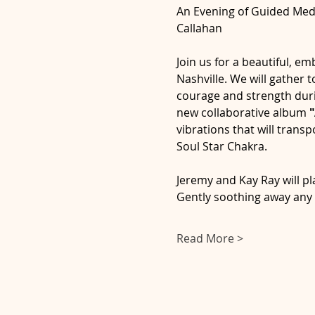
An Evening of Guided Medi
Callahan
Join us for a beautiful, em
Nashville. We will gather
courage and strength dur
new collaborative album 
"
vibrations that will tran
Soul Star Chakra.
Jeremy and Kay Ray will pla
Gently soothing away any p
Read More >