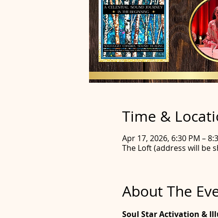
Time & Locat
Apr 17, 2026, 6:30 PM – 8
The Loft (address will be s
About The Ev
Soul Star Activation & I