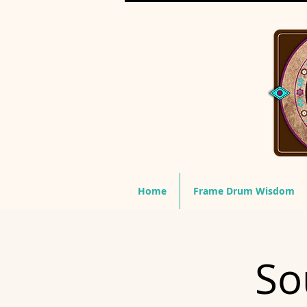
Home
Frame Drum Wisdom
So