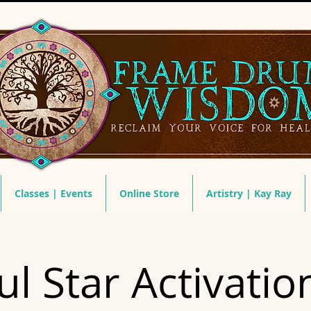
Classes | Events
Online Store
Artistry | Kay Ray
ul Star Activatio