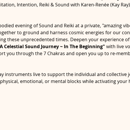
tation, Intention, Reiki & Sound with Karen-Renée (Kay Ray
bodied evening of Sound and Reiki at a private, "amazing vibe
 together to ground and harness cosmic energies for our con
ing these unprecedented times. Deepen your experience of 
A Celestial Sound Journey ~ In The Beginning" 
with live v
sport you through the 7 Chakras and open you up to re-memb
y instruments live to support the individual and collective j
hysical, emotional, or mental blocks while activating your 