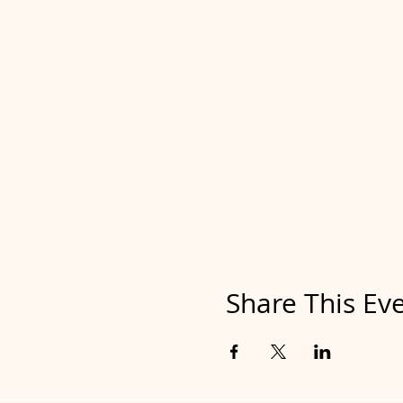
Share This Ev