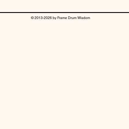
© 2013-2026 by Frame Drum Wisdom