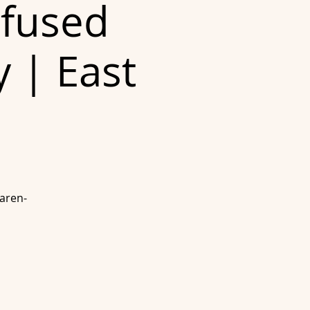
nfused
y | East
Karen-