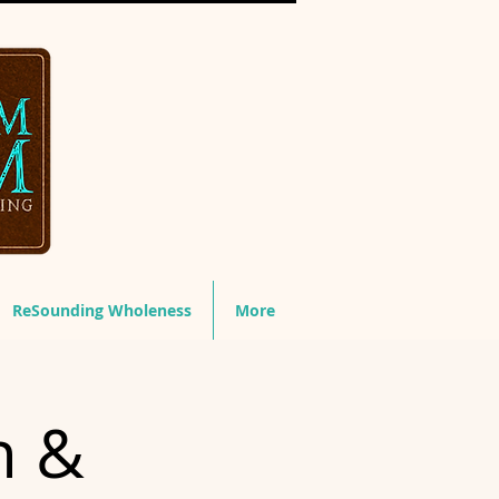
ReSounding Wholeness
More
n &