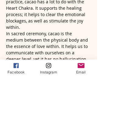
practice, cacao has a lot to do with the 
Heart Chakra. It supports the healing 
process; it helps to clear the emotional 
blockages, as well as stimulate the joy 
within.
In sacred ceremony, cacao is the 
medium between the physical body and 
the essence of love within. It helps us to 
communicate with ourselves on a 
deeper level, yet it has no hallucination 
in the mind. Rather, it brings back clarity 
and soberness…
Facebook
Instagram
Email
Read More >
Tickets
Sale ended
Ticket type
Brave Heart Song ($88 + $2)