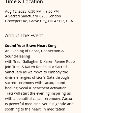
Time & Location
Aug 12, 2023, 6:30 PM – 9:30 PM
A Sacred Sanctuary, 6235 London
Groveport Rd, Grove City, OH 43123, USA
About The Event
Sound Your Brave Heart Song
An Evening of Cacao, Connection & 
Sound-Healing
with Traci Gallagher & Karen Renée Robb
Join Traci & Karen Renée at A Sacred 
Sanctuary as we move to embody the 
divine energies of Lion’s Gate through 
sacred ceremony with cacao, sound 
healing, vocal & heartbeat activation.
Traci will start the evening inspiring us 
with a beautiful cacao ceremony. Cacao 
is powerful medicine, yet it is gentle and 
soothing to the heart. In meditation 