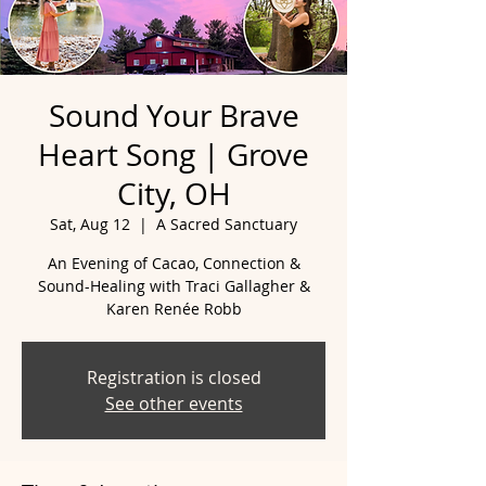
Sound Your Brave
Heart Song | Grove
City, OH
Sat, Aug 12
  |  
A Sacred Sanctuary
An Evening of Cacao, Connection &
Sound-Healing with Traci Gallagher &
Registration is closed
See other events