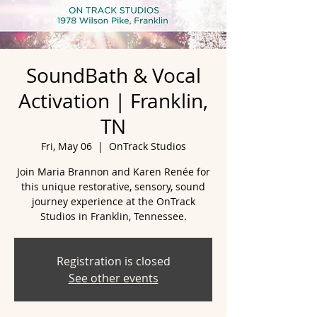
SoundBath & Vocal
Activation | Franklin,
TN
Fri, May 06
  |  
OnTrack Studios
Join Maria Brannon and Karen Renée for
this unique restorative, sensory, sound
journey experience at the OnTrack
Studios in Franklin, Tennessee.
Registration is closed
See other events