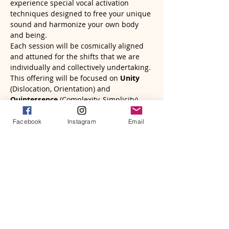
experience special vocal activation 
techniques designed to free your unique 
sound and harmonize your own body 
and being.
Each session will be cosmically aligned 
and attuned for the shifts that we are 
individually and collectively undertaking. 
This offering will be focused on 
Unity
(Dislocation, Orientation) and 
Quintessence
 (Complexity, Simplicity) 
inspired by the teachings of 
Human 
Design
 and 
The Gene Keys
. 
Facebook
Instagram
Email
Read More >
Tickets
Sale ended
Ticket type
SoundBath & Vocal Activation