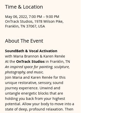
Time & Location
May 06, 2022, 7:00 PM – 9:00 PM
OnTrack Studios, 1978 Wilson Pike,
Franklin, TN 37067, USA
About The Event
SoundBath & Vocal Activation
with Maria Brannon & Karen Renée
At the 
OnTrack Studios
 in Franklin, TN 
An inspired space for painting, sculpture, 
photography, and music.
Join Maria and Karen Renée for this 
unique restorative, sensory, sound 
journey experience. Unwind and 
untangle energetic blocks that are 
holding you back from your highest 
potential. Allow your body to move into a 
state of deep, profound relaxation. Then 