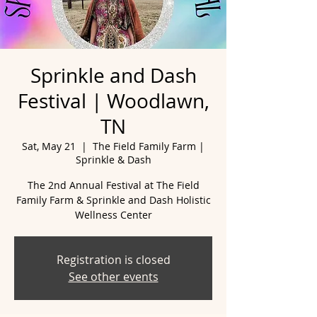
Sprinkle and Dash
Festival | Woodlawn,
TN
Sat, May 21
  |  
The Field Family Farm |
Sprinkle & Dash
The 2nd Annual Festival at The Field
Family Farm & Sprinkle and Dash Holistic
Wellness Center
Registration is closed
See other events